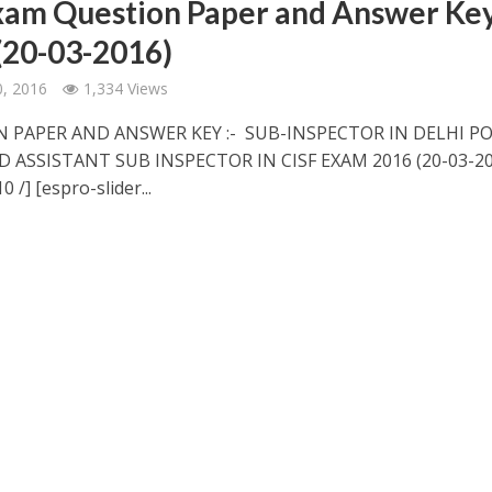
xam Question Paper and Answer Ke
(20-03-2016)
, 2016
1,334 Views
 PAPER AND ANSWER KEY :- SUB-INSPECTOR IN DELHI PO
D ASSISTANT SUB INSPECTOR IN CISF EXAM 2016 (20-03-20
0 /] [espro-slider...