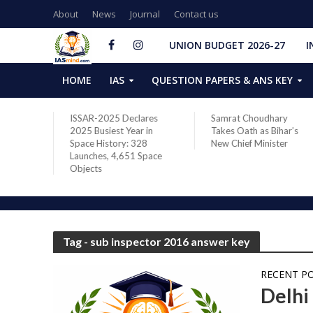
About
News
Journal
Contact us
UNION BUDGET 2026-27
I
HOME
IAS
QUESTION PAPERS & ANS KEY
two new
ISSAR-2025 Declares
Samrat Choudhary
s after
2025 Busiest Year in
Takes Oath as Bihar’s
Space History: 328
New Chief Minister
Launches, 4,651 Space
Objects
Tag - sub inspector 2016 answer key
RECENT P
Delhi