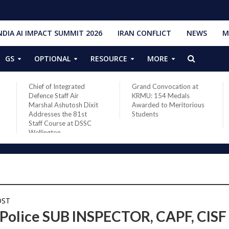
NDIA AI IMPACT SUMMIT 2026
IRAN CONFLICT
NEWS
M
GS
OPTIONAL
RESOURCE
MORE
Chief of Integrated
Grand Convocation at
Defence Staff Air
KRMU: 154 Medals
Marshal Ashutosh Dixit
Awarded to Meritorious
Addresses the 81st
Students
Staff Course at DSSC
Wellington
OST
 Police SUB INSPECTOR, CAPF, CISF