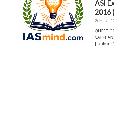
ASI E
2016 
March 20
QUESTION
CAPFs AN
[table id=1