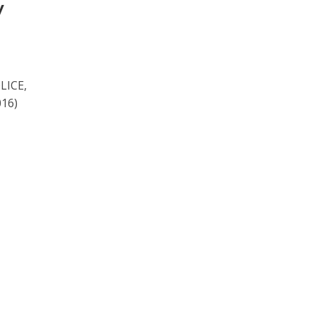
y
LICE,
16)