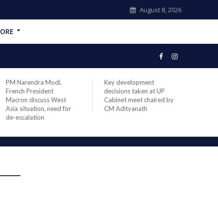
August 8, 2026
ORE
PM Narendra Modi,
Key development
India
French President
decisions taken at UP
head 
Macron discuss West
Cabinet meet chaired by
Prime
Asia situation, need for
CM Adityanath
Modi 
de-escalation
compl
offic