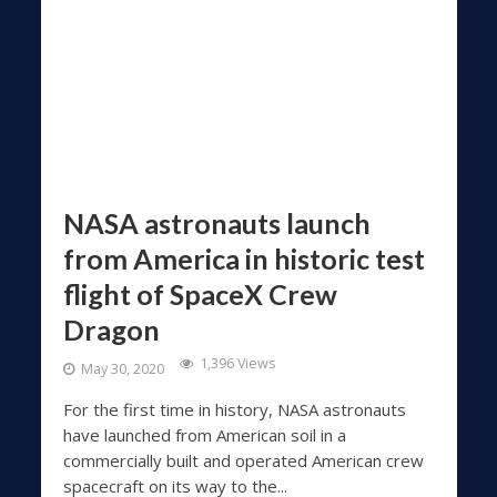
NASA astronauts launch
from America in historic test
flight of SpaceX Crew
Dragon
1,396 Views
May 30, 2020
For the first time in history, NASA astronauts
have launched from American soil in a
commercially built and operated American crew
spacecraft on its way to the...