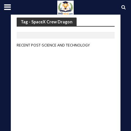
Tag - SpaceX Crew Dragon
RECENT POST
SCIENCE AND TECHNOLOGY
•