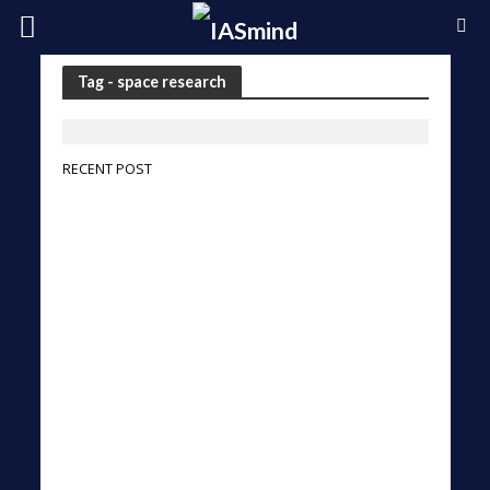
Tag - space research
RECENT POST