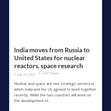
India moves from Russia to
United States for nuclear
reactors, space research
1,347 Views
July 23, 2023
Nuclear and space are two strategic sectors in
which India and the US agreed to work together
recently. While the two countries will work on
the development of...