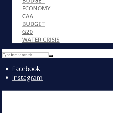
BUDGET
ECONOMY
CAA
BUDGET
G20
WATER CRISIS
Facebook
Instagram