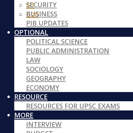
SECURITY
G7
BUSINESS
G20
PIB UPDATES
OPTIONAL
POLITICAL SCIENCE
PUBLIC ADMINISTRATION
LAW
SOCIOLOGY
GEOGRAPHY
ECONOMY
RESOURCE
RESOURCES FOR UPSC EXAMS
MORE
INTERVIEW