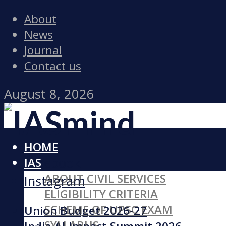
About
News
Journal
Contact us
August 8, 2026
HOME
Facebook
IAS
ABOUT CIVIL SERVICES
Instagram
ELIGIBILITY CRITERIA
SCHEME OF UPSC EXAM
Union Budget 2026-27
SYLLABUS