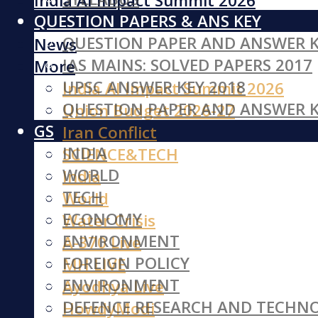
India AI Impact Summit 2026
QUESTION PAPERS & ANS KEY
Iran Conflict
QUESTION PAPER AND ANSWER K
News
IAS MAINS: SOLVED PAPERS 2017
More
UPSC ANSWER KEY 2018
India AI Impact Summit 2026
QUESTION PAPER AND ANSWER K
Union Budget 2026-27
GS
Iran Conflict
INDIA
SCIENCE&TECH
WORLD
India
TECH
World
ECONOMY
Water Crisis
ENVIRONMENT
A-370 Live
FOREIGN POLICY
MH LIVE
ENVIRONMENT
Ayodhya Live
DEFENCE RESEARCH AND TECHN
HowdyModi