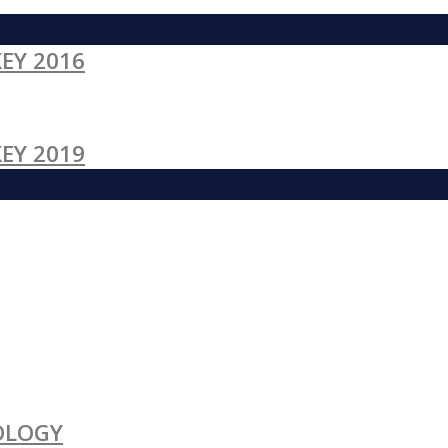
EY 2016
EY 2019
OLOGY