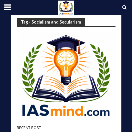
Tag - Socialism and Secularism
RECENT POST