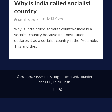
Why is India called socialist
country
1,433 Views
March 5, 2016
Why is India called socialist country? India is a
socialist country because its Constitution
declares it as a socialist country in the Preamble.
This and the...
© 2010-2026 IASmind, All Rights Reserved. Founder
and CEO, Trilok Singh.