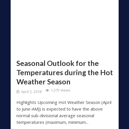
Seasonal Outlook for the
Temperatures during the Hot
Weather Season
1,375 Views
April 2, 2018
Highlights Upcoming Hot Weather Season (April
to June-AMJ) is expected to have the above
normal sub-divisional average seasonal
temperatures (maximum, minimum...