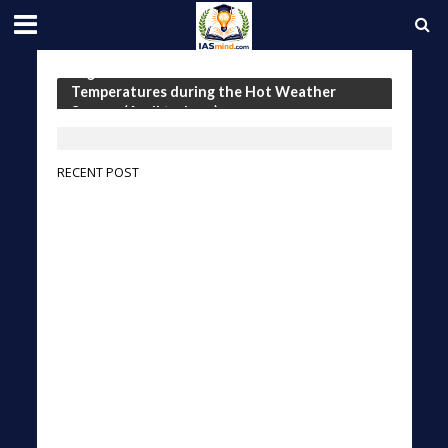
Tag - Seasonal Outlook for the
Temperatures during the Hot Weather
Season (April to June)
RECENT POST