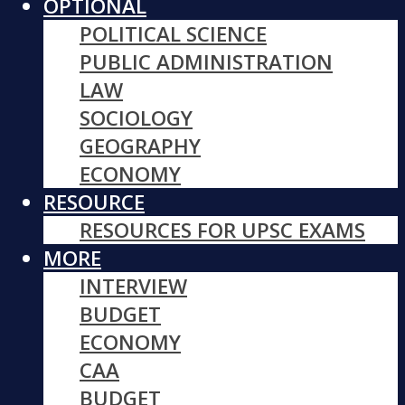
OPTIONAL
POLITICAL SCIENCE
PUBLIC ADMINISTRATION
LAW
SOCIOLOGY
GEOGRAPHY
ECONOMY
RESOURCE
RESOURCES FOR UPSC EXAMS
MORE
INTERVIEW
BUDGET
ECONOMY
CAA
BUDGET