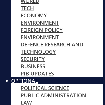
WORLD
TECH
ECONOMY
ENVIRONMENT
FOREIGN POLICY
ENVIRONMENT
DEFENCE RESEARCH AND
TECHNOLOGY
SECURITY
BUSINESS
PIB UPDATES
OPTIONAL
POLITICAL SCIENCE
PUBLIC ADMINISTRATION
LAW