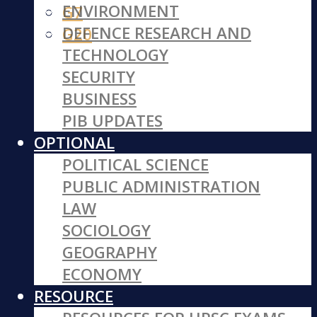
ENVIRONMENT
G7
DEFENCE RESEARCH AND
G20
TECHNOLOGY
SECURITY
BUSINESS
PIB UPDATES
OPTIONAL
POLITICAL SCIENCE
PUBLIC ADMINISTRATION
LAW
SOCIOLOGY
GEOGRAPHY
ECONOMY
RESOURCE