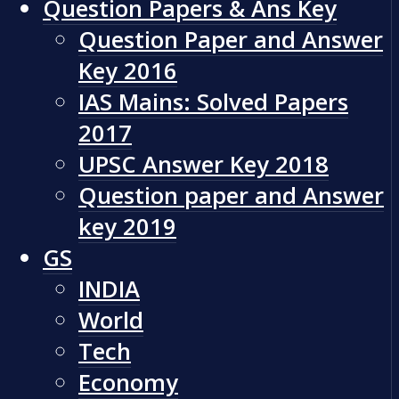
Question Papers & Ans Key
Question Paper and Answer
Key 2016
IAS Mains: Solved Papers
2017
UPSC Answer Key 2018
Question paper and Answer
key 2019
GS
INDIA
World
Tech
Economy