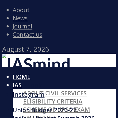
About
News
Journal
Contact us
August 7, 2026
HOME
Facebook
IAS
ABOUT CIVIL SERVICES
Instagram
ELIGIBILITY CRITERIA
SCHEME OF UPSC EXAM
Union Budget 2026-27
SYLLABUS