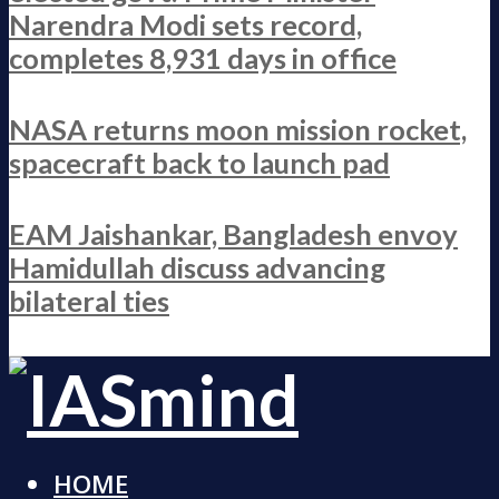
Narendra Modi sets record,
completes 8,931 days in office
NASA returns moon mission rocket,
spacecraft back to launch pad
EAM Jaishankar, Bangladesh envoy
Hamidullah discuss advancing
bilateral ties
HOME