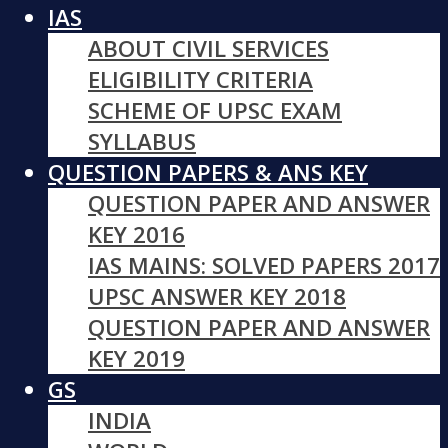
IAS
ABOUT CIVIL SERVICES
ELIGIBILITY CRITERIA
SCHEME OF UPSC EXAM
SYLLABUS
QUESTION PAPERS & ANS KEY
QUESTION PAPER AND ANSWER
KEY 2016
IAS MAINS: SOLVED PAPERS 2017
UPSC ANSWER KEY 2018
QUESTION PAPER AND ANSWER
KEY 2019
GS
INDIA