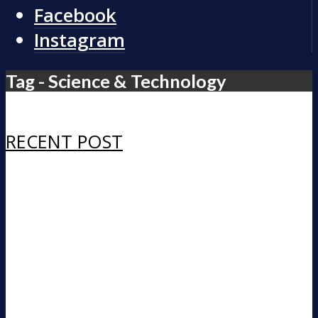
Facebook
Instagram
Tag - Science & Technology
RECENT POST