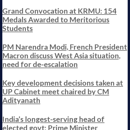
Grand Convocation at KRMU: 154
Medals Awarded to Meritorious
Students
PM Narendra Modi, French President
Macron discuss West Asia situation,
need for de-escalation
Key development decisions taken at
UP Cabinet meet chaired by CM
Adityanath
India’s longest-serving head of
elected govt: Prime Minister