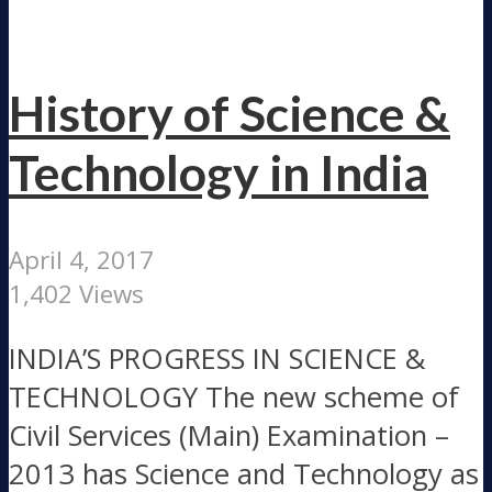
History of Science &
Technology in India
April 4, 2017
1,402 Views
INDIA’S PROGRESS IN SCIENCE &
TECHNOLOGY The new scheme of
Civil Services (Main) Examination –
2013 has Science and Technology as