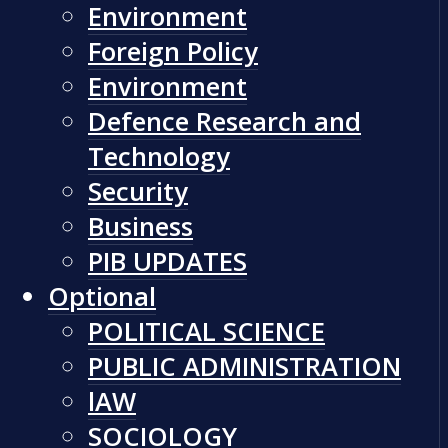
Environment
Foreign Policy
Environment
Defence Research and
Technology
Security
Business
PIB UPDATES
Optional
POLITICAL SCIENCE
PUBLIC ADMINISTRATION
lAW
SOCIOLOGY