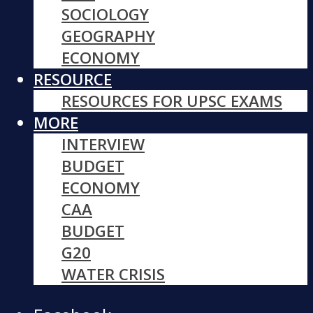
SOCIOLOGY
GEOGRAPHY
ECONOMY
RESOURCE
RESOURCES FOR UPSC EXAMS
MORE
INTERVIEW
BUDGET
ECONOMY
CAA
BUDGET
G20
WATER CRISIS