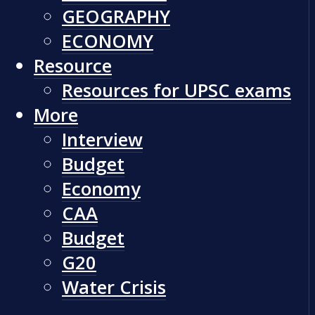
GEOGRAPHY
ECONOMY
Resource
Resources for UPSC exams
More
Interview
Budget
Economy
CAA
Budget
G20
Water Crisis