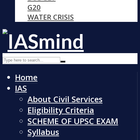
G20
WATER CRISIS
Home
IAS
About Civil Services
Eligibility Criteria
SCHEME OF UPSC EXAM
Syllabus