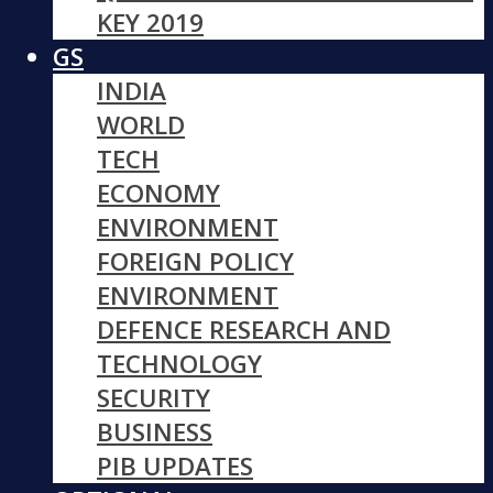
KEY 2019
GS
INDIA
WORLD
TECH
ECONOMY
ENVIRONMENT
FOREIGN POLICY
ENVIRONMENT
DEFENCE RESEARCH AND
TECHNOLOGY
SECURITY
BUSINESS
PIB UPDATES