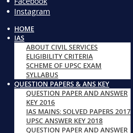
Facebook
Instagram
HOME
IAS
ABOUT CIVIL SERVICES
ELIGIBILITY CRITERIA
SCHEME OF UPSC EXAM
SYLLABUS
QUESTION PAPERS & ANS KEY
QUESTION PAPER AND ANSWER
KEY 2016
IAS MAINS: SOLVED PAPERS 2017
UPSC ANSWER KEY 2018
QUESTION PAPER AND ANSWER