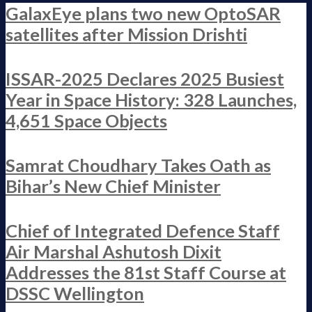
GalaxEye plans two new OptoSAR
satellites after Mission Drishti
ISSAR-2025 Declares 2025 Busiest
Year in Space History: 328 Launches,
4,651 Space Objects
Samrat Choudhary Takes Oath as
Bihar’s New Chief Minister
Chief of Integrated Defence Staff
Air Marshal Ashutosh Dixit
Addresses the 81st Staff Course at
DSSC Wellington