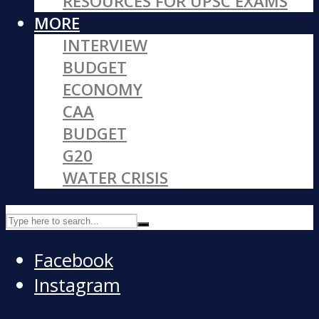
RESOURCES FOR UPSC EXAMS
MORE
INTERVIEW
BUDGET
ECONOMY
CAA
BUDGET
G20
WATER CRISIS
Facebook
Instagram