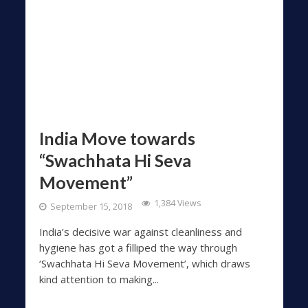
India Move towards
“Swachhata Hi Seva
Movement”
1,384 Views
September 15, 2018
India’s decisive war against cleanliness and
hygiene has got a filliped the way through
‘Swachhata Hi Seva Movement’, which draws
kind attention to making...