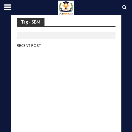
Tag - SBM
RECENT POST