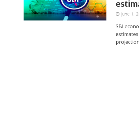
estim
June 1, 
SBI econo
estimates 
projection 