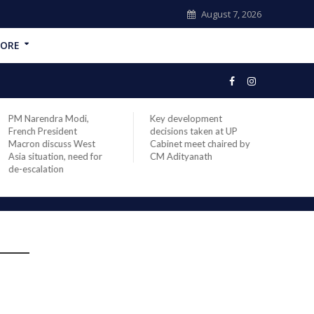
August 7, 2026
ORE
PM Narendra Modi,
Key development
India
French President
decisions taken at UP
head 
Macron discuss West
Cabinet meet chaired by
Prime
Asia situation, need for
CM Adityanath
Modi 
de-escalation
compl
offic