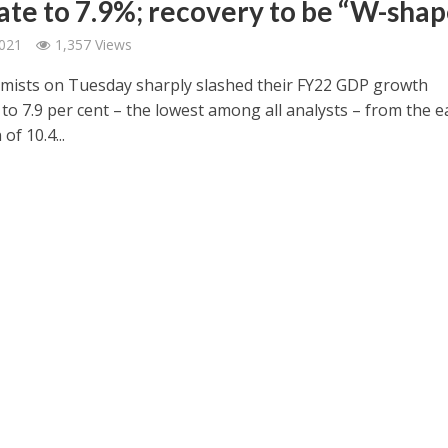
ate to 7.9%; recovery to be “W-sha
2021
1,357 Views
mists on Tuesday sharply slashed their FY22 GDP growth
to 7.9 per cent – the lowest among all analysts – from the ea
of 10.4...