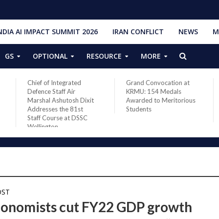
NDIA AI IMPACT SUMMIT 2026
IRAN CONFLICT
NEWS
M
GS
OPTIONAL
RESOURCE
MORE
Chief of Integrated
Grand Convocation at
Defence Staff Air
KRMU: 154 Medals
Marshal Ashutosh Dixit
Awarded to Meritorious
Addresses the 81st
Students
Staff Course at DSSC
Wellington
OST
conomists cut FY22 GDP growth