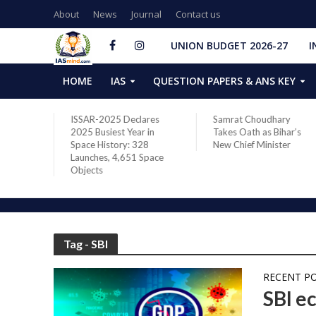
About
News
Journal
Contact us
UNION BUDGET 2026-27
I
HOME
IAS
QUESTION PAPERS & ANS KEY
two new
ISSAR-2025 Declares
Samrat Choudhary
s after
2025 Busiest Year in
Takes Oath as Bihar’s
Space History: 328
New Chief Minister
Launches, 4,651 Space
Objects
Tag - SBI
RECENT P
SBI e