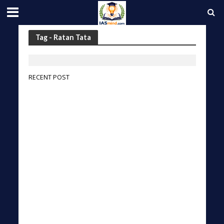
Tag - Ratan Tata
RECENT POST