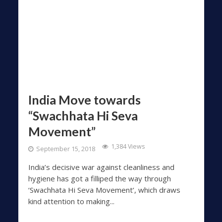
India Move towards
“Swachhata Hi Seva
Movement”
1,384 Views
September 15, 2018
India’s decisive war against cleanliness and
hygiene has got a filliped the way through
‘Swachhata Hi Seva Movement’, which draws
kind attention to making...