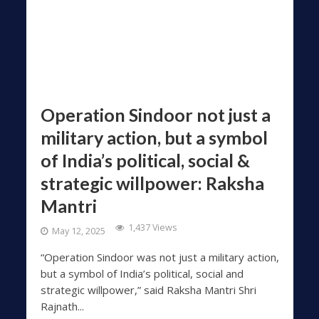
Operation Sindoor not just a
military action, but a symbol
of India’s political, social &
strategic willpower: Raksha
Mantri
1,437 Views
May 12, 2025
“Operation Sindoor was not just a military action,
but a symbol of India’s political, social and
strategic willpower,” said Raksha Mantri Shri
Rajnath...