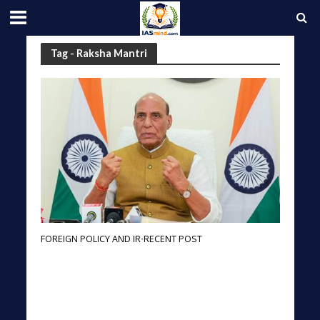
Tag - Raksha Mantri
FOREIGN POLICY AND IR
RECENT POST
•