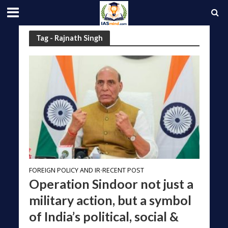
Tag - Rajnath Singh
FOREIGN POLICY AND IR
RECENT POST
•
Operation Sindoor not just a
military action, but a symbol
of India’s political, social &