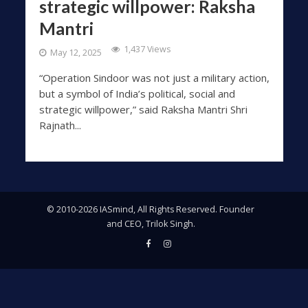
strategic willpower: Raksha
Mantri
1,437 Views
May 12, 2025
“Operation Sindoor was not just a military action,
but a symbol of India’s political, social and
strategic willpower,” said Raksha Mantri Shri
Rajnath...
© 2010-2026 IASmind, All Rights Reserved. Founder
and CEO, Trilok Singh.