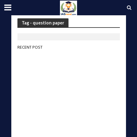
Tag - question paper
RECENT POST