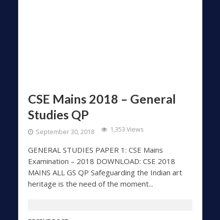
CSE Mains 2018 – General
Studies QP
1,353 Views
September 30, 2018
GENERAL STUDIES PAPER 1: CSE Mains
Examination – 2018 DOWNLOAD: CSE 2018
MAINS ALL GS QP Safeguarding the Indian art
heritage is the need of the moment...