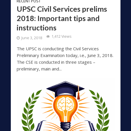
RECENT POST
UPSC Civil Services prelims
2018: Important tips and
instructions
1,412 Views
June 3, 2018
The UPSC is conducting the Civil Services
Preliminary Examination today, i.e., June 3, 2018.
The CSE is conducted in three stages –
preliminary, main and...