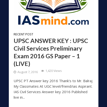
RECENT POST
UPSC ANSWER KEY : UPSC
Civil Services Preliminary
Exam 2016 GS Paper – 1
(LIVE)
1,420 Views
August 7, 2016
UPSC PT Answer key 2016 Thank’s to Mr. Balraj
My Classmates At UGC level/friend/ias Aspirant.
IAS Civil Services Answer key 2016 Published
live in...