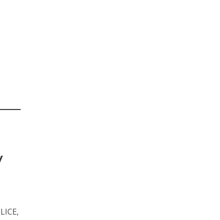
y
LICE,