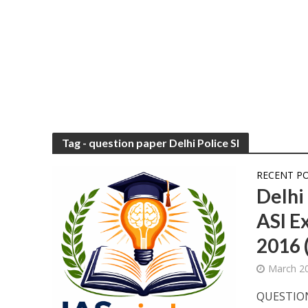
Tag - question paper Delhi Police SI
RECENT P
Delhi
ASI E
2016 
March 20
QUESTION