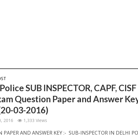
OST
 Police SUB INSPECTOR, CAPF, CISF
xam Question Paper and Answer Ke
(20-03-2016)
, 2016
1,333 Views
 PAPER AND ANSWER KEY :- SUB-INSPECTOR IN DELHI PO