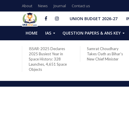
About
News
Journal
Contact us
UNION BUDGET 2026-27
I
HOME
IAS
QUESTION PAPERS & ANS KEY
two new
ISSAR-2025 Declares
Samrat Choudhary
s after
2025 Busiest Year in
Takes Oath as Bihar’s
Space History: 328
New Chief Minister
Launches, 4,651 Space
Objects