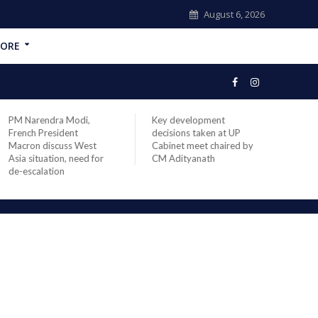
August 6, 2026
ORE
PM Narendra Modi,
Key development
India
French President
decisions taken at UP
head 
Macron discuss West
Cabinet meet chaired by
Prime
Asia situation, need for
CM Adityanath
Modi 
de-escalation
compl
offic