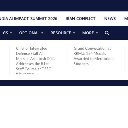
NDIA AI IMPACT SUMMIT 2026
IRAN CONFLICT
NEWS
M
GS
OPTIONAL
RESOURCE
MORE
Chief of Integrated
Grand Convocation at
Defence Staff Air
KRMU: 154 Medals
Marshal Ashutosh Dixit
Awarded to Meritorious
Addresses the 81st
Students
Staff Course at DSSC
Wellington