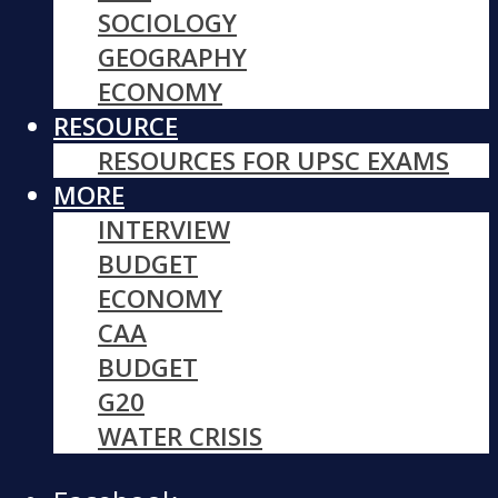
SOCIOLOGY
GEOGRAPHY
ECONOMY
RESOURCE
RESOURCES FOR UPSC EXAMS
MORE
INTERVIEW
BUDGET
ECONOMY
CAA
BUDGET
G20
WATER CRISIS