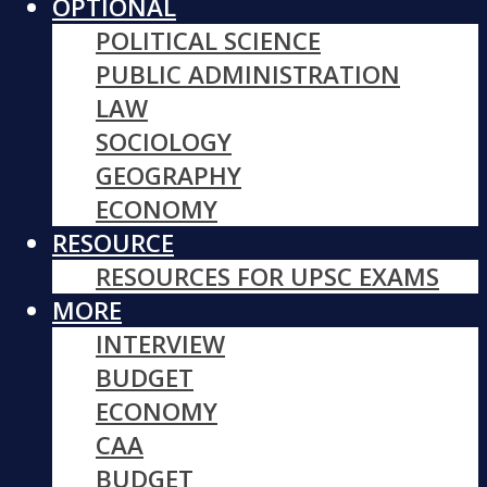
OPTIONAL
POLITICAL SCIENCE
PUBLIC ADMINISTRATION
LAW
SOCIOLOGY
GEOGRAPHY
ECONOMY
RESOURCE
RESOURCES FOR UPSC EXAMS
MORE
INTERVIEW
BUDGET
ECONOMY
CAA
BUDGET