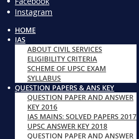
Facebook
Instagram
HOME
IAS
ABOUT CIVIL SERVICES
ELIGIBILITY CRITERIA
SCHEME OF UPSC EXAM
SYLLABUS
QUESTION PAPERS & ANS KEY
QUESTION PAPER AND ANSWER
KEY 2016
IAS MAINS: SOLVED PAPERS 2017
UPSC ANSWER KEY 2018
QUESTION PAPER AND ANSWER