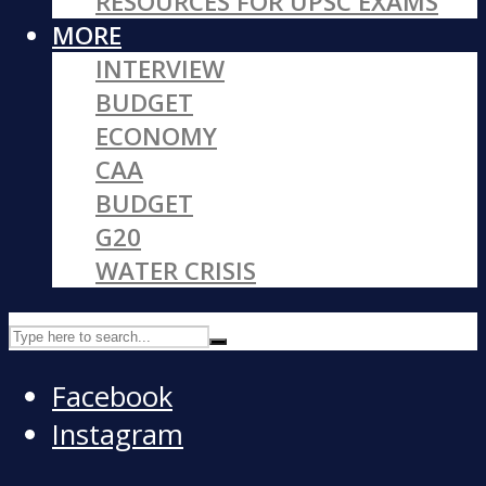
RESOURCES FOR UPSC EXAMS
MORE
INTERVIEW
BUDGET
ECONOMY
CAA
BUDGET
G20
WATER CRISIS
Facebook
Instagram