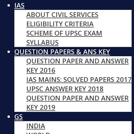
IAS
ABOUT CIVIL SERVICES
ELIGIBILITY CRITERIA
SCHEME OF UPSC EXAM
SYLLABUS
QUESTION PAPERS & ANS KEY
QUESTION PAPER AND ANSWER
KEY 2016
IAS MAINS: SOLVED PAPERS 2017
UPSC ANSWER KEY 2018
QUESTION PAPER AND ANSWER
KEY 2019
GS
INDIA