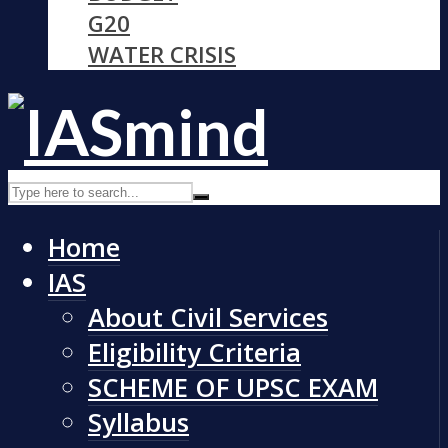
G20
WATER CRISIS
Home
IAS
About Civil Services
Eligibility Criteria
SCHEME OF UPSC EXAM
Syllabus