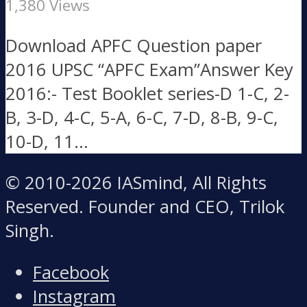
1,380 Views
Download APFC Question paper
2016 UPSC “APFC Exam”Answer Key
2016:- Test Booklet series-D 1-C, 2-
B, 3-D, 4-C, 5-A, 6-C, 7-D, 8-B, 9-C,
10-D, 11...
© 2010-2026 IASmind, All Rights
Reserved. Founder and CEO, Trilok
Singh.
Facebook
Instagram