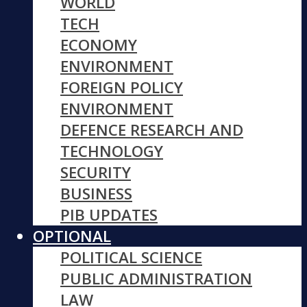
WORLD
TECH
ECONOMY
ENVIRONMENT
FOREIGN POLICY
ENVIRONMENT
DEFENCE RESEARCH AND
TECHNOLOGY
SECURITY
BUSINESS
PIB UPDATES
OPTIONAL
POLITICAL SCIENCE
PUBLIC ADMINISTRATION
LAW