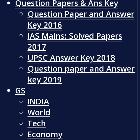
Question Papers & Ans Key
Question Paper and Answer
Key 2016
IAS Mains: Solved Papers
2017
UPSC Answer Key 2018
Question paper and Answer
key 2019
GS
INDIA
World
Tech
Economy