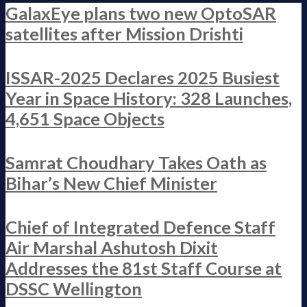
GalaxEye plans two new OptoSAR
satellites after Mission Drishti
ISSAR-2025 Declares 2025 Busiest
Year in Space History: 328 Launches,
4,651 Space Objects
Samrat Choudhary Takes Oath as
Bihar’s New Chief Minister
Chief of Integrated Defence Staff
Air Marshal Ashutosh Dixit
Addresses the 81st Staff Course at
DSSC Wellington