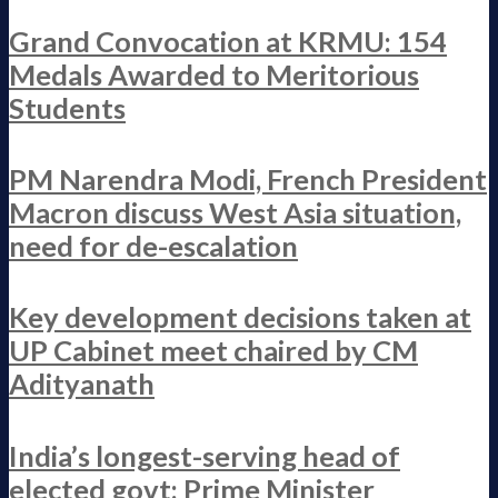
Grand Convocation at KRMU: 154
Medals Awarded to Meritorious
Students
PM Narendra Modi, French President
Macron discuss West Asia situation,
need for de-escalation
Key development decisions taken at
UP Cabinet meet chaired by CM
Adityanath
India’s longest-serving head of
elected govt: Prime Minister