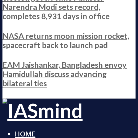
Narendra Modi sets record,
completes 8,931 days in office
NASA returns moon mission rocket,
spacecraft back to launch pad
EAM Jaishankar, Bangladesh envoy
Hamidullah discuss advancing
bilateral ties
HOME