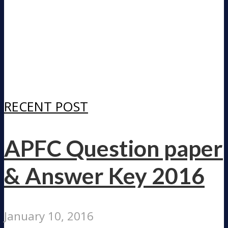
RECENT POST
APFC Question paper
& Answer Key 2016
January 10, 2016