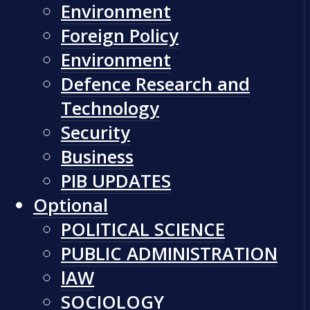
Environment
Foreign Policy
Environment
Defence Research and
Technology
Security
Business
PIB UPDATES
Optional
POLITICAL SCIENCE
PUBLIC ADMINISTRATION
lAW
SOCIOLOGY