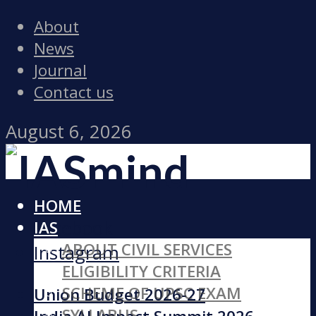
About
News
Journal
Contact us
August 6, 2026
HOME
Facebook
IAS
ABOUT CIVIL SERVICES
Instagram
ELIGIBILITY CRITERIA
SCHEME OF UPSC EXAM
Union Budget 2026-27
SYLLABUS