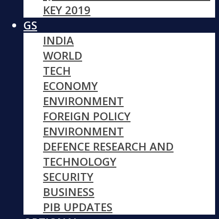
KEY 2019
GS
INDIA
WORLD
TECH
ECONOMY
ENVIRONMENT
FOREIGN POLICY
ENVIRONMENT
DEFENCE RESEARCH AND
TECHNOLOGY
SECURITY
BUSINESS
PIB UPDATES