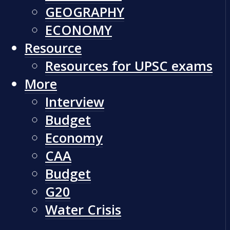
GEOGRAPHY
ECONOMY
Resource
Resources for UPSC exams
More
Interview
Budget
Economy
CAA
Budget
G20
Water Crisis