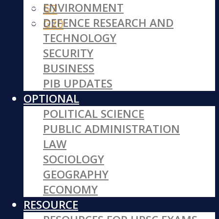
ENVIRONMENT
G7
DEFENCE RESEARCH AND
G20
TECHNOLOGY
SECURITY
BUSINESS
PIB UPDATES
OPTIONAL
POLITICAL SCIENCE
PUBLIC ADMINISTRATION
LAW
SOCIOLOGY
GEOGRAPHY
ECONOMY
RESOURCE