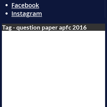
Facebook
Instagram
Tag - question paper apfc 2016