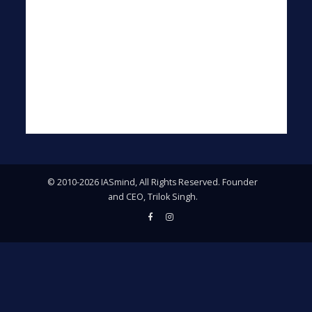
© 2010-2026 IASmind, All Rights Reserved. Founder
and CEO, Trilok Singh.