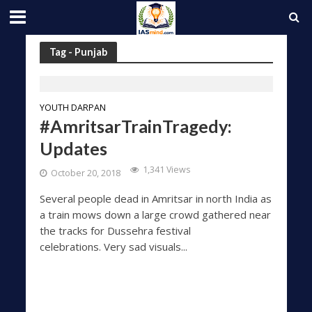
Tag - Punjab
YOUTH DARPAN
#AmritsarTrainTragedy:
Updates
1,341 Views
October 20, 2018
Several people dead in Amritsar in north India as
a train mows down a large crowd gathered near
the tracks for Dussehra festival
celebrations. Very sad visuals...