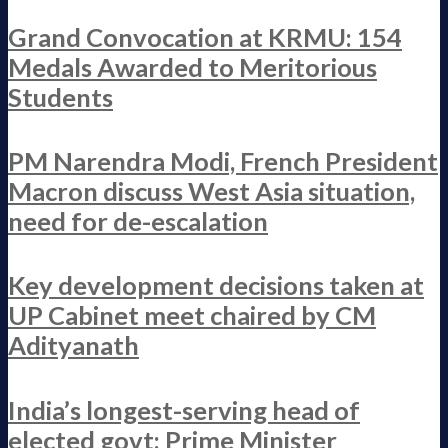
Grand Convocation at KRMU: 154
Medals Awarded to Meritorious
Students
PM Narendra Modi, French President
Macron discuss West Asia situation,
need for de-escalation
Key development decisions taken at
UP Cabinet meet chaired by CM
Adityanath
India’s longest-serving head of
elected govt: Prime Minister