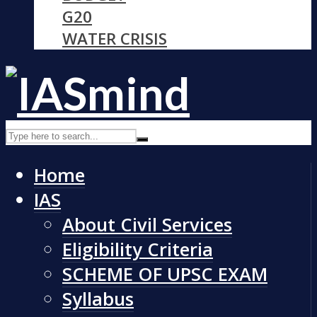
G20
WATER CRISIS
Home
IAS
About Civil Services
Eligibility Criteria
SCHEME OF UPSC EXAM
Syllabus