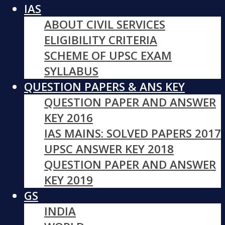
IAS
ABOUT CIVIL SERVICES
ELIGIBILITY CRITERIA
SCHEME OF UPSC EXAM
SYLLABUS
QUESTION PAPERS & ANS KEY
QUESTION PAPER AND ANSWER
KEY 2016
IAS MAINS: SOLVED PAPERS 2017
UPSC ANSWER KEY 2018
QUESTION PAPER AND ANSWER
KEY 2019
GS
INDIA