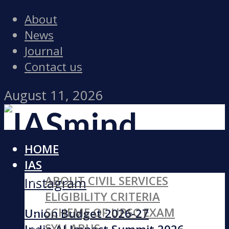
About
News
Journal
Contact us
August 11, 2026
HOME
Facebook
IAS
ABOUT CIVIL SERVICES
Instagram
ELIGIBILITY CRITERIA
SCHEME OF UPSC EXAM
Union Budget 2026-27
SYLLABUS