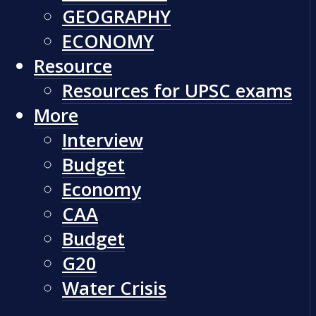
GEOGRAPHY
ECONOMY
Resource
Resources for UPSC exams
More
Interview
Budget
Economy
CAA
Budget
G20
Water Crisis