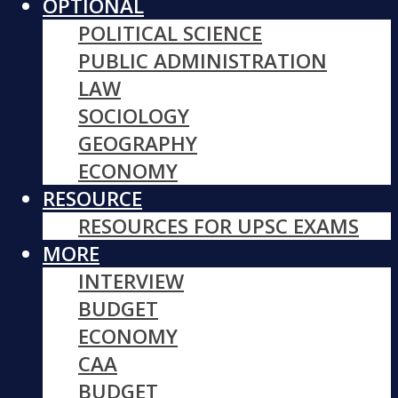
OPTIONAL
POLITICAL SCIENCE
PUBLIC ADMINISTRATION
LAW
SOCIOLOGY
GEOGRAPHY
ECONOMY
RESOURCE
RESOURCES FOR UPSC EXAMS
MORE
INTERVIEW
BUDGET
ECONOMY
CAA
BUDGET