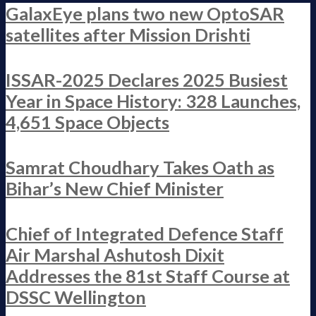
GalaxEye plans two new OptoSAR
satellites after Mission Drishti
ISSAR-2025 Declares 2025 Busiest
Year in Space History: 328 Launches,
4,651 Space Objects
Samrat Choudhary Takes Oath as
Bihar’s New Chief Minister
Chief of Integrated Defence Staff
Air Marshal Ashutosh Dixit
Addresses the 81st Staff Course at
DSSC Wellington