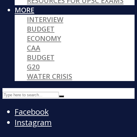
RESOURCES FOR UPSC EXAMS
MORE
INTERVIEW
BUDGET
ECONOMY
CAA
BUDGET
G20
WATER CRISIS
Facebook
Instagram