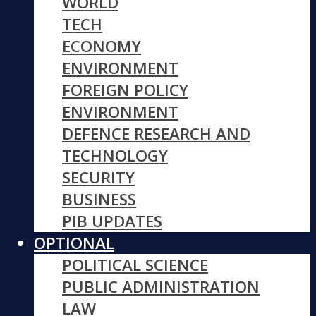
WORLD
TECH
ECONOMY
ENVIRONMENT
FOREIGN POLICY
ENVIRONMENT
DEFENCE RESEARCH AND
TECHNOLOGY
SECURITY
BUSINESS
PIB UPDATES
OPTIONAL
POLITICAL SCIENCE
PUBLIC ADMINISTRATION
LAW