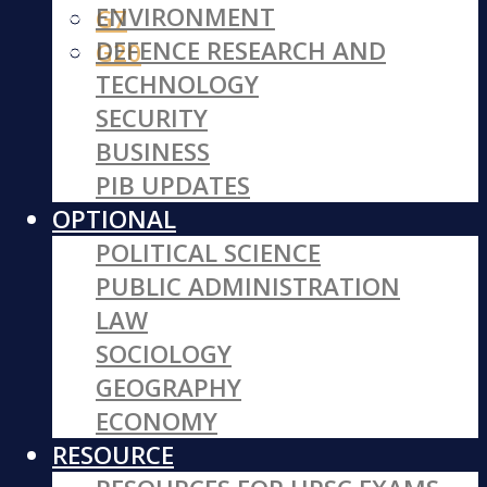
ENVIRONMENT
G7
DEFENCE RESEARCH AND
G20
TECHNOLOGY
SECURITY
BUSINESS
PIB UPDATES
OPTIONAL
POLITICAL SCIENCE
PUBLIC ADMINISTRATION
LAW
SOCIOLOGY
GEOGRAPHY
ECONOMY
RESOURCE