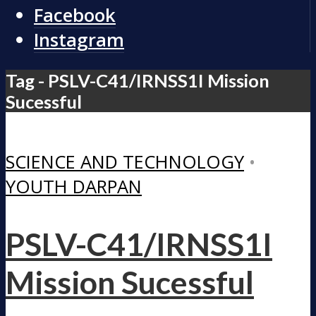
Facebook
Instagram
Tag - PSLV-C41/IRNSS1I Mission
Sucessful
SCIENCE AND TECHNOLOGY
•
YOUTH DARPAN
PSLV-C41/IRNSS1I
Mission Sucessful