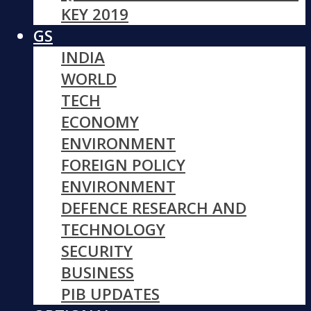
KEY 2019
GS
INDIA
WORLD
TECH
ECONOMY
ENVIRONMENT
FOREIGN POLICY
ENVIRONMENT
DEFENCE RESEARCH AND
TECHNOLOGY
SECURITY
BUSINESS
PIB UPDATES