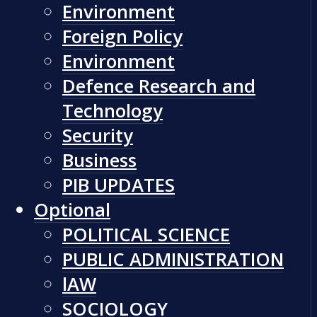
Environment
Foreign Policy
Environment
Defence Research and
Technology
Security
Business
PIB UPDATES
Optional
POLITICAL SCIENCE
PUBLIC ADMINISTRATION
lAW
SOCIOLOGY