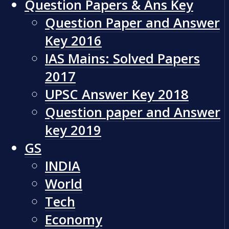
Question Papers & Ans Key
Question Paper and Answer
Key 2016
IAS Mains: Solved Papers
2017
UPSC Answer Key 2018
Question paper and Answer
key 2019
GS
INDIA
World
Tech
Economy