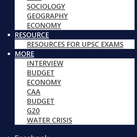
SOCIOLOGY
GEOGRAPHY
ECONOMY
RESOURCE
RESOURCES FOR UPSC EXAMS
MORE
INTERVIEW
BUDGET
ECONOMY
CAA
BUDGET
G20
WATER CRISIS