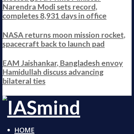
Narendra Modi sets record,
completes 8,931 days in office
NASA returns moon mission rocket,
spacecraft back to launch pad
EAM Jaishankar, Bangladesh envoy
Hamidullah discuss advancing
bilateral ties
HOME