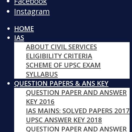
Facebook
Instagram
HOME
IAS
ABOUT CIVIL SERVICES
ELIGIBILITY CRITERIA
SCHEME OF UPSC EXAM
SYLLABUS
QUESTION PAPERS & ANS KEY
QUESTION PAPER AND ANSWER
KEY 2016
IAS MAINS: SOLVED PAPERS 2017
UPSC ANSWER KEY 2018
QUESTION PAPER AND ANSWER