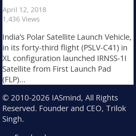
April 12, 2018
1,436 Views
India’s Polar Satellite Launch Vehicle,
in its forty-third flight (PSLV-C41) in
XL configuration launched IRNSS-1I
Satellite from First Launch Pad
(FLP)...
© 2010-2026 IASmind, All Rights
Reserved. Founder and CEO, Trilok
Singh.