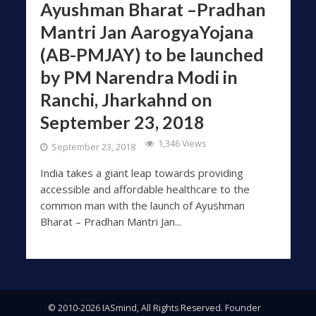
Ayushman Bharat –Pradhan
Mantri Jan AarogyaYojana
(AB-PMJAY) to be launched
by PM Narendra Modi in
Ranchi, Jharkahnd on
September 23, 2018
1,346 Views
September 23, 2018
India takes a giant leap towards providing
accessible and affordable healthcare to the
common man with the launch of Ayushman
Bharat – Pradhan Mantri Jan...
© 2010-2026 IASmind, All Rights Reserved. Founder