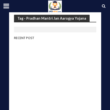
Tag - Pradhan Mantri Jan Aarogya Yojana
RECENT POST