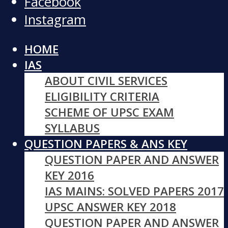
Facebook
Instagram
HOME
IAS
ABOUT CIVIL SERVICES
ELIGIBILITY CRITERIA
SCHEME OF UPSC EXAM
SYLLABUS
QUESTION PAPERS & ANS KEY
QUESTION PAPER AND ANSWER
KEY 2016
IAS MAINS: SOLVED PAPERS 2017
UPSC ANSWER KEY 2018
QUESTION PAPER AND ANSWER