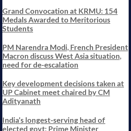
Grand Convocation at KRMU: 154
Medals Awarded to Meritorious
Students
PM Narendra Modi, French President
Macron discuss West Asia situation,
need for de-escalation
Key development decisions taken at
UP Cabinet meet chaired by CM
Adityanath
India’s longest-serving head of
elected govt: Prime Minister