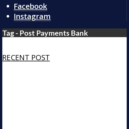
Facebook
Instagram
Tag - Post Payments Bank
RECENT POST