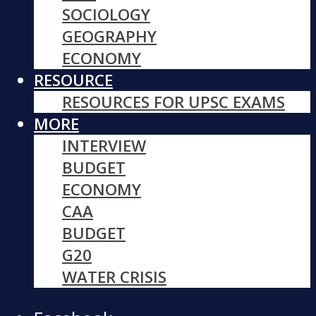
SOCIOLOGY
GEOGRAPHY
ECONOMY
RESOURCE
RESOURCES FOR UPSC EXAMS
MORE
INTERVIEW
BUDGET
ECONOMY
CAA
BUDGET
G20
WATER CRISIS