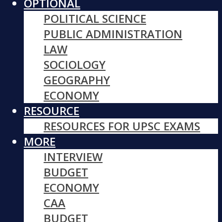
OPTIONAL
POLITICAL SCIENCE
PUBLIC ADMINISTRATION
LAW
SOCIOLOGY
GEOGRAPHY
ECONOMY
RESOURCE
RESOURCES FOR UPSC EXAMS
MORE
INTERVIEW
BUDGET
ECONOMY
CAA
BUDGET