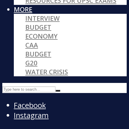
RESOURCES FOR UPSC EXAMS
MORE
INTERVIEW
BUDGET
ECONOMY
CAA
BUDGET
G20
WATER CRISIS
Facebook
Instagram