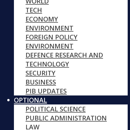
WORLD
TECH
ECONOMY
ENVIRONMENT
FOREIGN POLICY
ENVIRONMENT
DEFENCE RESEARCH AND
TECHNOLOGY
SECURITY
BUSINESS
PIB UPDATES
OPTIONAL
POLITICAL SCIENCE
PUBLIC ADMINISTRATION
LAW