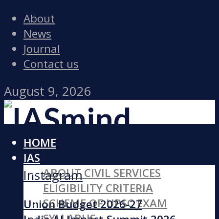
About
News
Journal
Contact us
August 9, 2026
HOME
Facebook
IAS
ABOUT CIVIL SERVICES
Instagram
ELIGIBILITY CRITERIA
SCHEME OF UPSC EXAM
Union Budget 2026-27
SYLLABUS