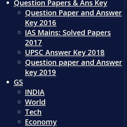
Question Papers & Ans Key
Question Paper and Answer
Key 2016
IAS Mains: Solved Papers
2017
UPSC Answer Key 2018
Question paper and Answer
key 2019
GS
INDIA
World
Tech
Economy