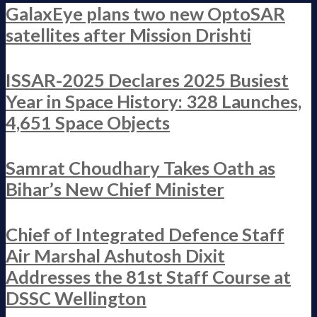
GalaxEye plans two new OptoSAR
satellites after Mission Drishti
ISSAR-2025 Declares 2025 Busiest
Year in Space History: 328 Launches,
4,651 Space Objects
Samrat Choudhary Takes Oath as
Bihar’s New Chief Minister
Chief of Integrated Defence Staff
Air Marshal Ashutosh Dixit
Addresses the 81st Staff Course at
DSSC Wellington