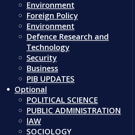
Environment
Foreign Policy
Environment
Defence Research and
Technology
Security
Business
PIB UPDATES
Optional
POLITICAL SCIENCE
PUBLIC ADMINISTRATION
lAW
SOCIOLOGY