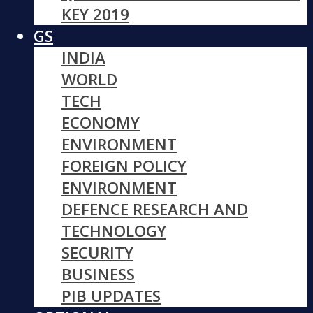
KEY 2019
GS
INDIA
WORLD
TECH
ECONOMY
ENVIRONMENT
FOREIGN POLICY
ENVIRONMENT
DEFENCE RESEARCH AND
TECHNOLOGY
SECURITY
BUSINESS
PIB UPDATES