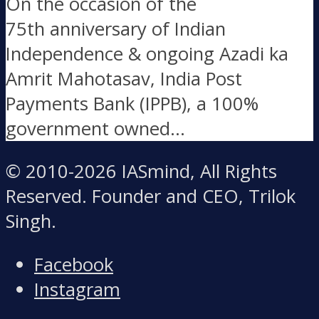
On the occasion of the
75th anniversary of Indian
Independence & ongoing Azadi ka
Amrit Mahotasav, India Post
Payments Bank (IPPB), a 100%
government owned...
© 2010-2026 IASmind, All Rights
Reserved. Founder and CEO, Trilok
Singh.
Facebook
Instagram