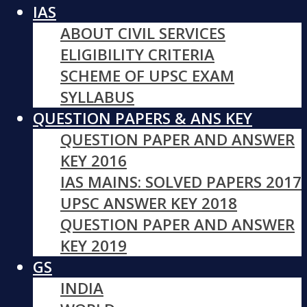
IAS
ABOUT CIVIL SERVICES
ELIGIBILITY CRITERIA
SCHEME OF UPSC EXAM
SYLLABUS
QUESTION PAPERS & ANS KEY
QUESTION PAPER AND ANSWER
KEY 2016
IAS MAINS: SOLVED PAPERS 2017
UPSC ANSWER KEY 2018
QUESTION PAPER AND ANSWER
KEY 2019
GS
INDIA