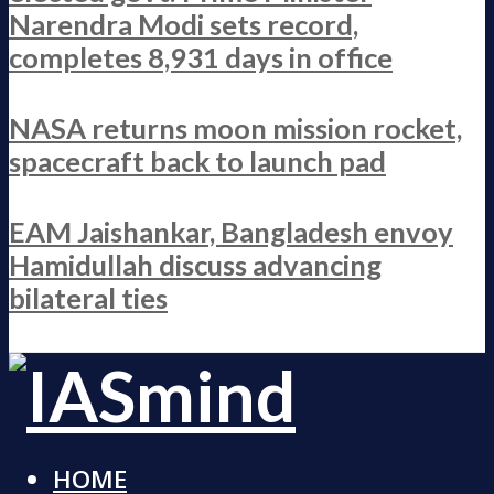
Narendra Modi sets record,
completes 8,931 days in office
NASA returns moon mission rocket,
spacecraft back to launch pad
EAM Jaishankar, Bangladesh envoy
Hamidullah discuss advancing
bilateral ties
HOME