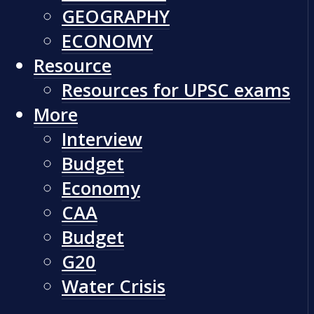
GEOGRAPHY
ECONOMY
Resource
Resources for UPSC exams
More
Interview
Budget
Economy
CAA
Budget
G20
Water Crisis