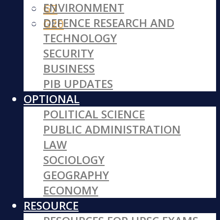
ENVIRONMENT
G7
DEFENCE RESEARCH AND
G20
TECHNOLOGY
SECURITY
BUSINESS
PIB UPDATES
OPTIONAL
POLITICAL SCIENCE
PUBLIC ADMINISTRATION
LAW
SOCIOLOGY
GEOGRAPHY
ECONOMY
RESOURCE