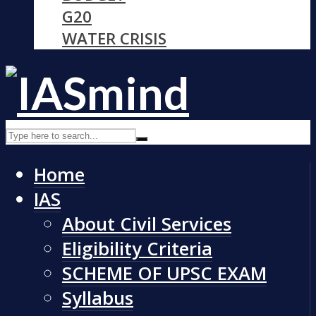
G20
WATER CRISIS
Home
IAS
About Civil Services
Eligibility Criteria
SCHEME OF UPSC EXAM
Syllabus