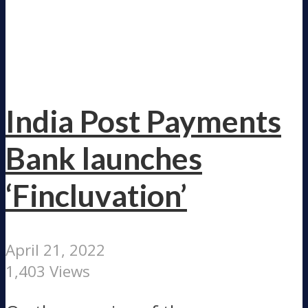
India Post Payments
Bank launches
‘Fincluvation’
April 21, 2022
1,403 Views