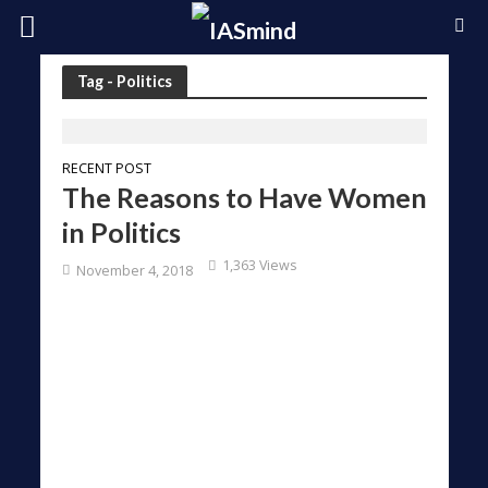
Tag - Politics
RECENT POST
The Reasons to Have Women
in Politics
1,363 Views
November 4, 2018