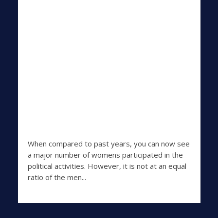
When compared to past years, you can now see
a major number of womens participated in the
political activities. However, it is not at an equal
ratio of the men...