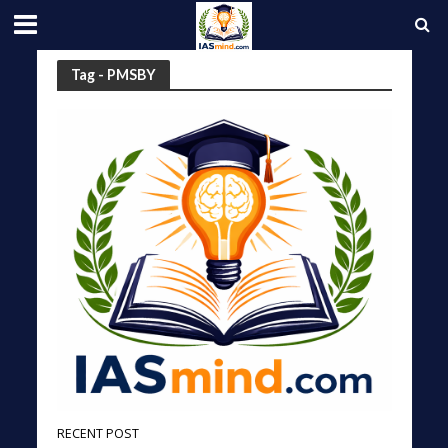
Tag - PMSBY
RECENT POST