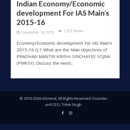
Indian Economy/Economic
development For IAS Main’s
2015-16
1,331 Views
December 14, 2015
Economy/Economic development For IAS Main’s
2015-16 Q.1 What are the Main objectives of
PRADHAN MANTRI KRISHI SINCHAYEE YOJNA
(PMKSY). Discuss the need...
© 2010-2026 IASmind, All Rights Reserved. Founder
and CEO, Trilok Singh.