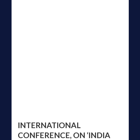
INTERNATIONAL
CONFERENCE, ON ‘INDIA