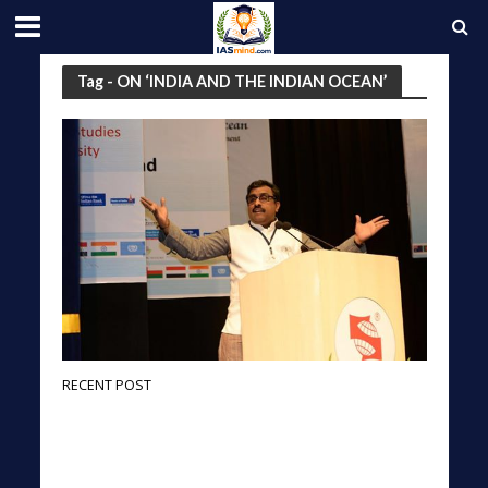
Tag - ON ‘INDIA AND THE INDIAN OCEAN’
RECENT POST