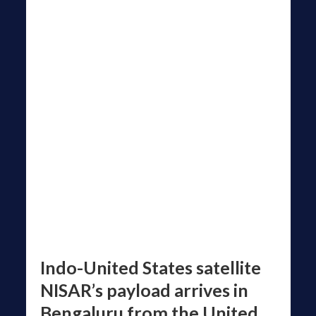
Indo-United States satellite
NISAR’s payload arrives in
Bengaluru from the United