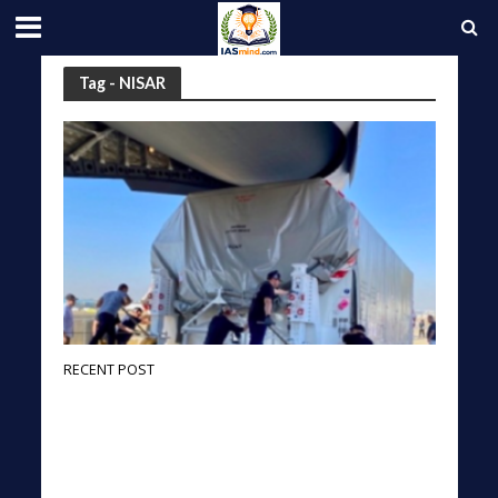
Tag - NISAR
RECENT POST