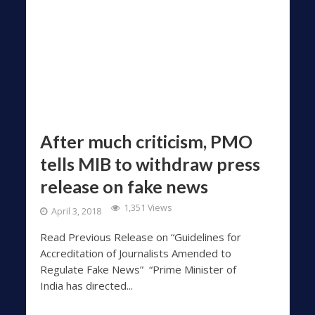
After much criticism, PMO
tells MIB to withdraw press
release on fake news
1,351 Views
April 3, 2018
Read Previous Release on “Guidelines for
Accreditation of Journalists Amended to
Regulate Fake News” “Prime Minister of
India has directed...