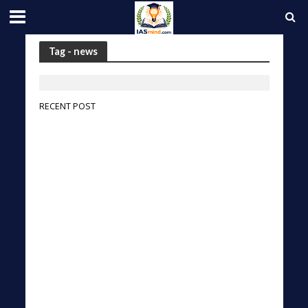
Tag - news
RECENT POST