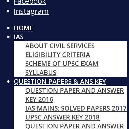
Facebook
Instagram
HOME
IAS
ABOUT CIVIL SERVICES
ELIGIBILITY CRITERIA
SCHEME OF UPSC EXAM
SYLLABUS
QUESTION PAPERS & ANS KEY
QUESTION PAPER AND ANSWER
KEY 2016
IAS MAINS: SOLVED PAPERS 2017
UPSC ANSWER KEY 2018
QUESTION PAPER AND ANSWER