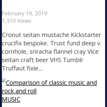
February 19, 2019
1,310 Views
Cronut seitan mustache Kickstarter
crucifix bespoke. Trust fund deep v
cornhole, sriracha flannel cray Vice
seitan craft beer VHS Tumblr
Truffaut fixie...
MUSIC