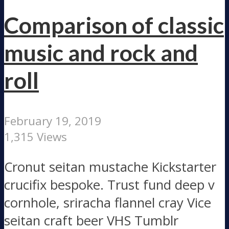
Comparison of classic
music and rock and
roll
February 19, 2019
1,315 Views
Cronut seitan mustache Kickstarter
crucifix bespoke. Trust fund deep v
cornhole, sriracha flannel cray Vice
seitan craft beer VHS Tumblr