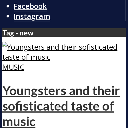
Facebook
Instagram
Tag - new
MUSIC
Youngsters and their
sofisticated taste of
music