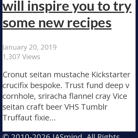
will inspire you to try
some new recipes
January 20, 2019
1,307 Views
Cronut seitan mustache Kickstarter
crucifix bespoke. Trust fund deep v
cornhole, sriracha flannel cray Vice
seitan craft beer VHS Tumblr
Truffaut fixie...
© 2010-2026 IASmind, All Rights