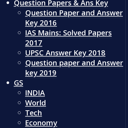
Question Papers & Ans Key
Question Paper and Answer
Key 2016
IAS Mains: Solved Papers
2017
UPSC Answer Key 2018
Question paper and Answer
key 2019
GS
INDIA
World
Tech
Economy