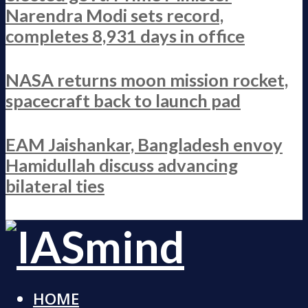
Narendra Modi sets record,
completes 8,931 days in office
NASA returns moon mission rocket,
spacecraft back to launch pad
EAM Jaishankar, Bangladesh envoy
Hamidullah discuss advancing
bilateral ties
HOME