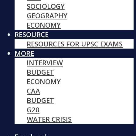
SOCIOLOGY
GEOGRAPHY
ECONOMY
RESOURCE
RESOURCES FOR UPSC EXAMS
MORE
INTERVIEW
BUDGET
ECONOMY
CAA
BUDGET
G20
WATER CRISIS