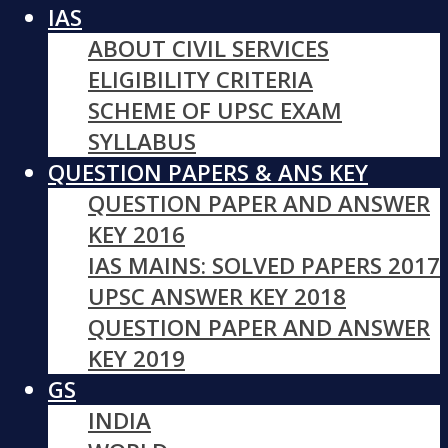
IAS
ABOUT CIVIL SERVICES
ELIGIBILITY CRITERIA
SCHEME OF UPSC EXAM
SYLLABUS
QUESTION PAPERS & ANS KEY
QUESTION PAPER AND ANSWER
KEY 2016
IAS MAINS: SOLVED PAPERS 2017
UPSC ANSWER KEY 2018
QUESTION PAPER AND ANSWER
KEY 2019
GS
INDIA