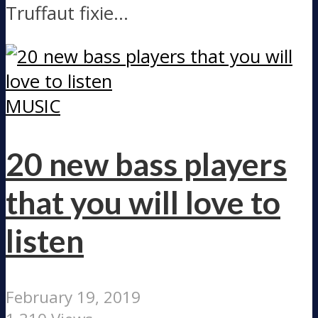
Truffaut fixie...
MUSIC
20 new bass players
that you will love to
listen
February 19, 2019