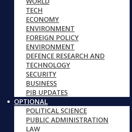
WORLD
TECH
ECONOMY
ENVIRONMENT
FOREIGN POLICY
ENVIRONMENT
DEFENCE RESEARCH AND
TECHNOLOGY
SECURITY
BUSINESS
PIB UPDATES
OPTIONAL
POLITICAL SCIENCE
PUBLIC ADMINISTRATION
LAW