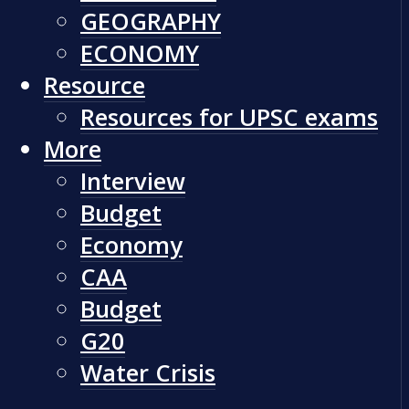
GEOGRAPHY
ECONOMY
Resource
Resources for UPSC exams
More
Interview
Budget
Economy
CAA
Budget
G20
Water Crisis