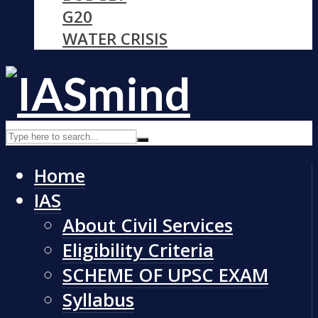
G20
WATER CRISIS
Home
IAS
About Civil Services
Eligibility Criteria
SCHEME OF UPSC EXAM
Syllabus