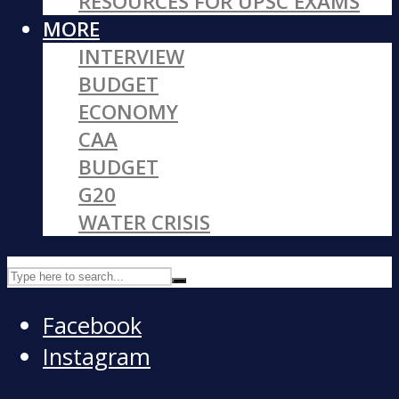
RESOURCES FOR UPSC EXAMS
MORE
INTERVIEW
BUDGET
ECONOMY
CAA
BUDGET
G20
WATER CRISIS
Facebook
Instagram