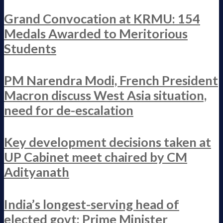
Grand Convocation at KRMU: 154
Medals Awarded to Meritorious
Students
PM Narendra Modi, French President
Macron discuss West Asia situation,
need for de-escalation
Key development decisions taken at
UP Cabinet meet chaired by CM
Adityanath
India’s longest-serving head of
elected govt: Prime Minister