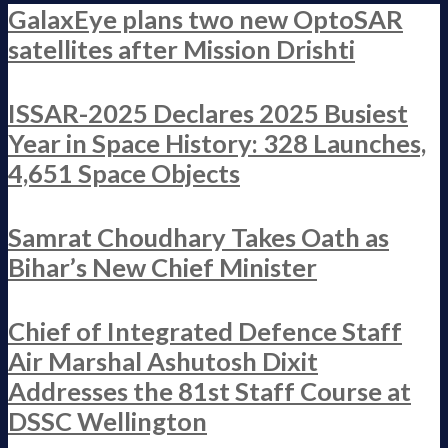
GalaxEye plans two new OptoSAR
satellites after Mission Drishti
ISSAR-2025 Declares 2025 Busiest
Year in Space History: 328 Launches,
4,651 Space Objects
Samrat Choudhary Takes Oath as
Bihar’s New Chief Minister
Chief of Integrated Defence Staff
Air Marshal Ashutosh Dixit
Addresses the 81st Staff Course at
DSSC Wellington