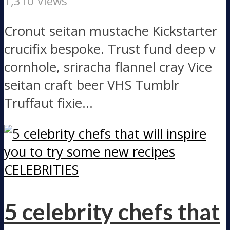
1,310 Views
Cronut seitan mustache Kickstarter
crucifix bespoke. Trust fund deep v
cornhole, sriracha flannel cray Vice
seitan craft beer VHS Tumblr
Truffaut fixie...
CELEBRITIES
5 celebrity chefs that