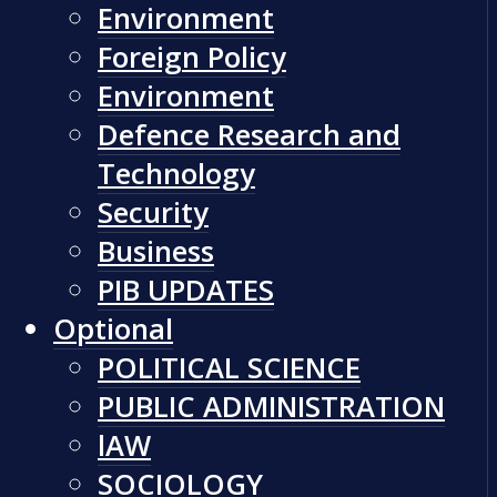
Environment
Foreign Policy
Environment
Defence Research and
Technology
Security
Business
PIB UPDATES
Optional
POLITICAL SCIENCE
PUBLIC ADMINISTRATION
lAW
SOCIOLOGY