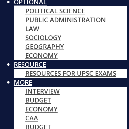
OPTIONAL
POLITICAL SCIENCE
PUBLIC ADMINISTRATION
LAW
SOCIOLOGY
GEOGRAPHY
ECONOMY
RESOURCE
RESOURCES FOR UPSC EXAMS
MORE
INTERVIEW
BUDGET
ECONOMY
CAA
BUDGET