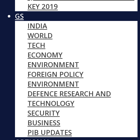
KEY 2019
GS
INDIA
WORLD
TECH
ECONOMY
ENVIRONMENT
FOREIGN POLICY
ENVIRONMENT
DEFENCE RESEARCH AND
TECHNOLOGY
SECURITY
BUSINESS
PIB UPDATES