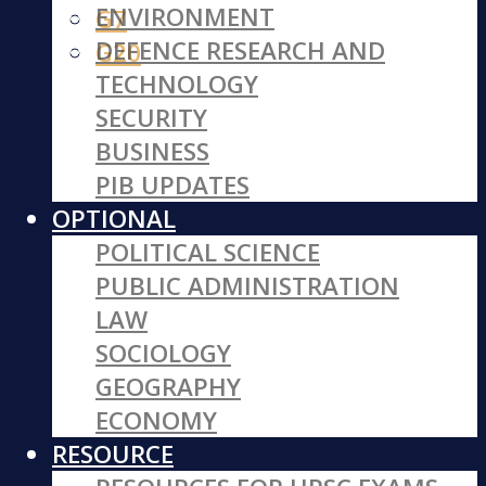
ENVIRONMENT
G7
DEFENCE RESEARCH AND
G20
TECHNOLOGY
SECURITY
BUSINESS
PIB UPDATES
OPTIONAL
POLITICAL SCIENCE
PUBLIC ADMINISTRATION
LAW
SOCIOLOGY
GEOGRAPHY
ECONOMY
RESOURCE