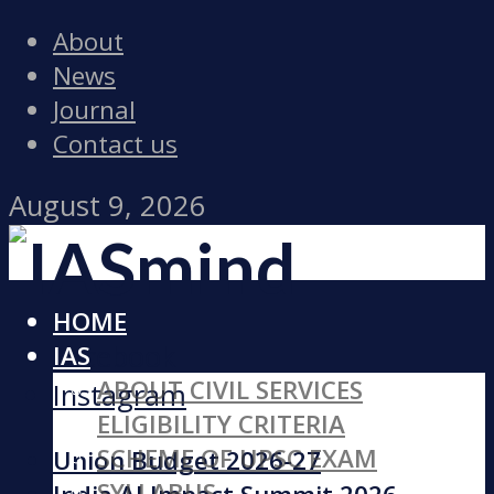
About
News
Journal
Contact us
August 9, 2026
HOME
Facebook
IAS
ABOUT CIVIL SERVICES
Instagram
ELIGIBILITY CRITERIA
SCHEME OF UPSC EXAM
Union Budget 2026-27
SYLLABUS