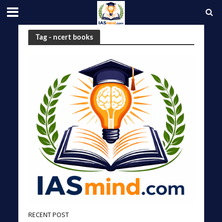
Tag - ncert books
RECENT POST