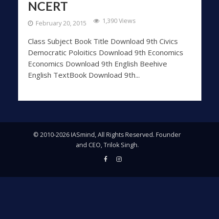
NCERT
1,390 Views
February 20, 2015
Class Subject Book Title Download 9th Civics
Democratic Poloitics Download 9th Economics
Economics Download 9th English Beehive
English TextBook Download 9th...
© 2010-2026 IASmind, All Rights Reserved. Founder
and CEO, Trilok Singh.