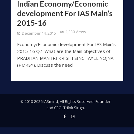
Indian Economy/Economic
development For IAS Main’s
2015-16
1,330 Views
December 14, 2015
Economy/Economic development For IAS Main’s
2015-16 Q.1 What are the Main objectives of
PRADHAN MANTRI KRISHI SINCHAYEE YOJNA
(PMKSY). Discuss the need...
© 2010-2026 IASmind, All Rights Reserved. Founder
and CEO, Trilok Singh.