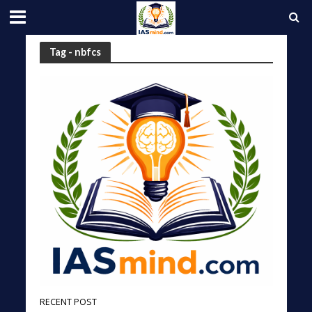
Tag - nbfcs
RECENT POST