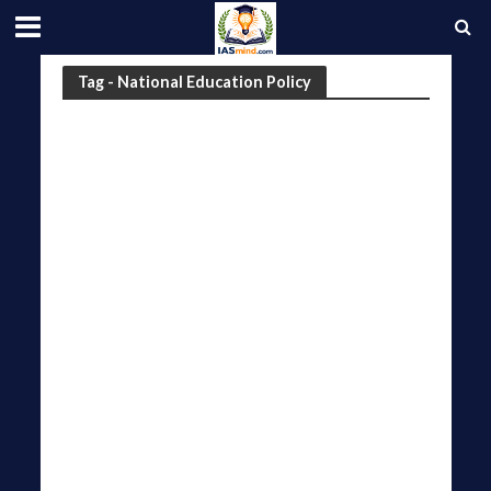
Tag - National Education Policy