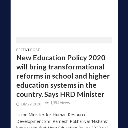
RECENT POST
New Education Policy 2020
will bring transformational
reforms in school and higher
education systems in the
country, Says HRD Minister
1,354 Views
July 29, 2020
Union Minister for Human Resource
Development Shri Ramesh Pokhariyal ‘Nishank’
has stated that New Education Policy 2020 will