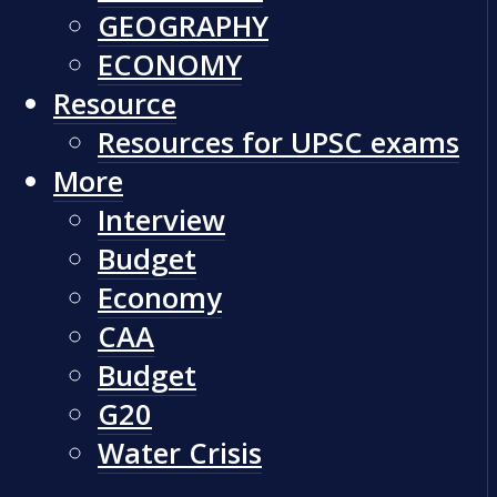
GEOGRAPHY
ECONOMY
Resource
Resources for UPSC exams
More
Interview
Budget
Economy
CAA
Budget
G20
Water Crisis