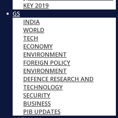
KEY 2019
GS
INDIA
WORLD
TECH
ECONOMY
ENVIRONMENT
FOREIGN POLICY
ENVIRONMENT
DEFENCE RESEARCH AND
TECHNOLOGY
SECURITY
BUSINESS
PIB UPDATES