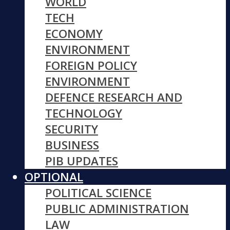
WORLD
TECH
ECONOMY
ENVIRONMENT
FOREIGN POLICY
ENVIRONMENT
DEFENCE RESEARCH AND
TECHNOLOGY
SECURITY
BUSINESS
PIB UPDATES
OPTIONAL
POLITICAL SCIENCE
PUBLIC ADMINISTRATION
LAW