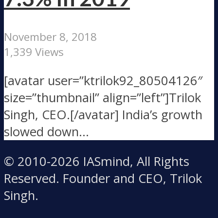
November 8, 2018
1,339 Views
[avatar user=”ktrilok92_80504126″
size=”thumbnail” align=”left”]Trilok
Singh, CEO.[/avatar] India’s growth
slowed down...
© 2010-2026 IASmind, All Rights
Reserved. Founder and CEO, Trilok
Singh.