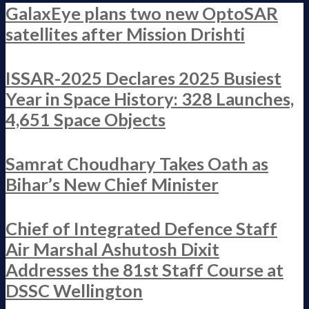
GalaxEye plans two new OptoSAR
satellites after Mission Drishti
ISSAR-2025 Declares 2025 Busiest
Year in Space History: 328 Launches,
4,651 Space Objects
Samrat Choudhary Takes Oath as
Bihar’s New Chief Minister
Chief of Integrated Defence Staff
Air Marshal Ashutosh Dixit
Addresses the 81st Staff Course at
DSSC Wellington