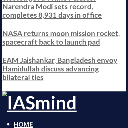
Narendra Modi sets record,
completes 8,931 days in office
NASA returns moon mission rocket,
spacecraft back to launch pad
EAM Jaishankar, Bangladesh envoy
Hamidullah discuss advancing
bilateral ties
HOME