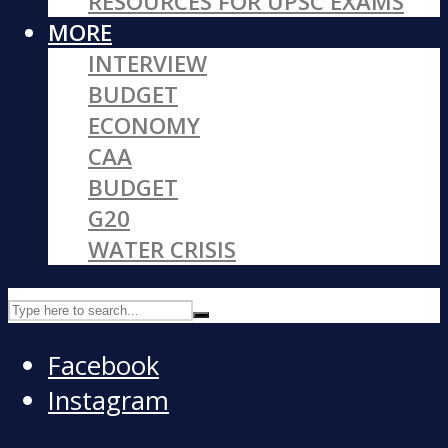
RESOURCES FOR UPSC EXAMS
MORE
INTERVIEW
BUDGET
ECONOMY
CAA
BUDGET
G20
WATER CRISIS
Facebook
Instagram