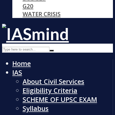
G20
WATER CRISIS
Home
IAS
About Civil Services
Eligibility Criteria
SCHEME OF UPSC EXAM
Syllabus