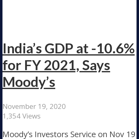
India’s GDP at -10.6%
for FY 2021, Says
Moody’s
November 19, 2020
1,354 Views
Moody’s Investors Service on Nov 19