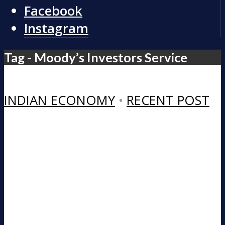
Facebook
Instagram
Tag - Moody’s Investors Service
INDIAN ECONOMY
•
RECENT POST