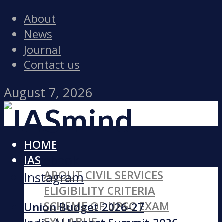
About
News
Journal
Contact us
August 7, 2026
HOME
Facebook
IAS
ABOUT CIVIL SERVICES
Instagram
ELIGIBILITY CRITERIA
SCHEME OF UPSC EXAM
Union Budget 2026-27
SYLLABUS