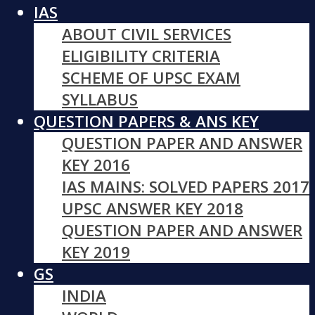
IAS
ABOUT CIVIL SERVICES
ELIGIBILITY CRITERIA
SCHEME OF UPSC EXAM
SYLLABUS
QUESTION PAPERS & ANS KEY
QUESTION PAPER AND ANSWER
KEY 2016
IAS MAINS: SOLVED PAPERS 2017
UPSC ANSWER KEY 2018
QUESTION PAPER AND ANSWER
KEY 2019
GS
INDIA