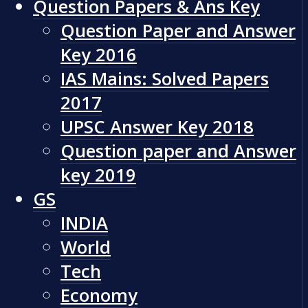
Question Papers & Ans Key
Question Paper and Answer
Key 2016
IAS Mains: Solved Papers
2017
UPSC Answer Key 2018
Question paper and Answer
key 2019
GS
INDIA
World
Tech
Economy