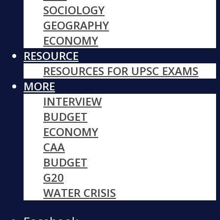
SOCIOLOGY
GEOGRAPHY
ECONOMY
RESOURCE
RESOURCES FOR UPSC EXAMS
MORE
INTERVIEW
BUDGET
ECONOMY
CAA
BUDGET
G20
WATER CRISIS