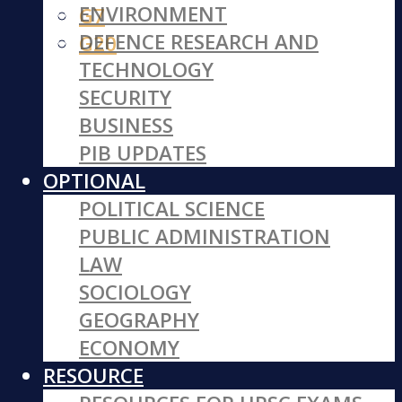
ENVIRONMENT
G7
DEFENCE RESEARCH AND
G20
TECHNOLOGY
SECURITY
BUSINESS
PIB UPDATES
OPTIONAL
POLITICAL SCIENCE
PUBLIC ADMINISTRATION
LAW
SOCIOLOGY
GEOGRAPHY
ECONOMY
RESOURCE