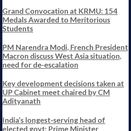
Grand Convocation at KRMU: 154
Medals Awarded to Meritorious
Students
PM Narendra Modi, French President
Macron discuss West Asia situation,
need for de-escalation
Key development decisions taken at
UP Cabinet meet chaired by CM
Adityanath
India’s longest-serving head of
elected govt: Prime Minister