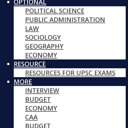
OPTIONAL
POLITICAL SCIENCE
PUBLIC ADMINISTRATION
LAW
SOCIOLOGY
GEOGRAPHY
ECONOMY
RESOURCE
RESOURCES FOR UPSC EXAMS
MORE
INTERVIEW
BUDGET
ECONOMY
CAA
BUDGET