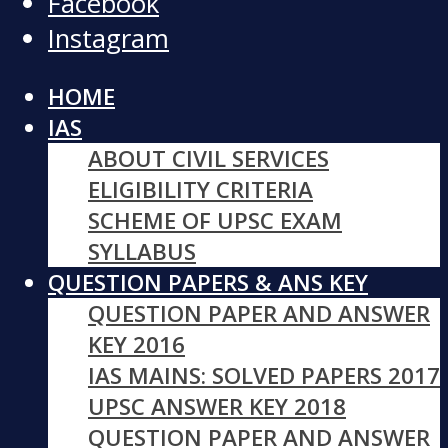
Facebook
Instagram
HOME
IAS
ABOUT CIVIL SERVICES
ELIGIBILITY CRITERIA
SCHEME OF UPSC EXAM
SYLLABUS
QUESTION PAPERS & ANS KEY
QUESTION PAPER AND ANSWER
KEY 2016
IAS MAINS: SOLVED PAPERS 2017
UPSC ANSWER KEY 2018
QUESTION PAPER AND ANSWER