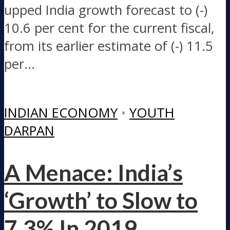
upped India growth forecast to (-)
10.6 per cent for the current fiscal,
from its earlier estimate of (-) 11.5
per...
INDIAN ECONOMY
•
YOUTH
DARPAN
A Menace: India’s
‘Growth’ to Slow to
7.3% In 2019