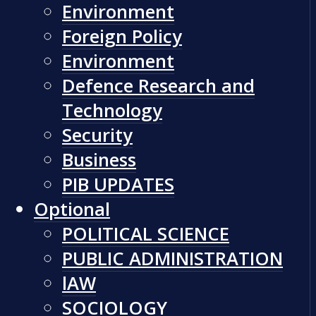
Environment
Foreign Policy
Environment
Defence Research and
Technology
Security
Business
PIB UPDATES
Optional
POLITICAL SCIENCE
PUBLIC ADMINISTRATION
lAW
SOCIOLOGY