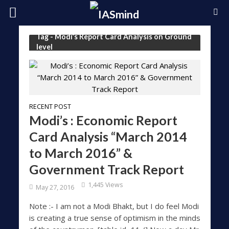
Tag - Modi’s Report Card Analysis on Ground
level
RECENT POST
Modi’s : Economic Report
Card Analysis “March 2014
to March 2016” &
Government Track Report
1,445 Views
May 27, 2016
Note :- I am not a Modi Bhakt, but I do feel Modi
is creating a true sense of optimism in the minds