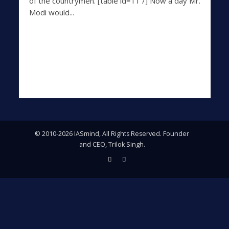
of the countrymen. [table id=11 /] Now a day Mr.
Modi would...
© 2010-2026 IASmind, All Rights Reserved. Founder
and CEO, Trilok Singh.