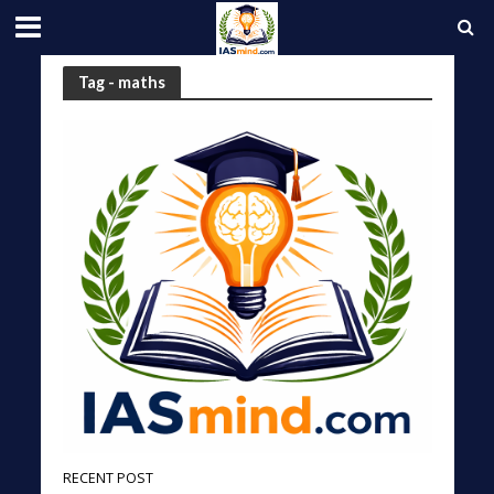
Tag - maths
RECENT POST