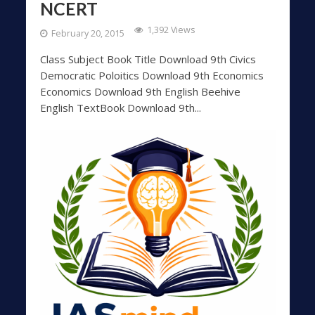
NCERT
1,392 Views
February 20, 2015
Class Subject Book Title Download 9th Civics
Democratic Poloitics Download 9th Economics
Economics Download 9th English Beehive
English TextBook Download 9th...