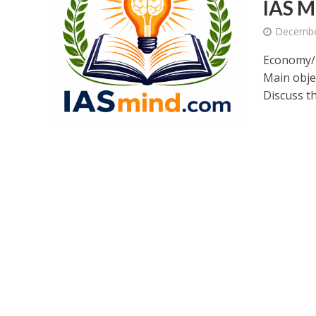
IAS M
Decembe
Economy/E
Main obj
Discuss th