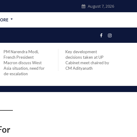
August 7, 2026
ORE
PM Narendra Modi,
Key development
India
French President
decisions taken at UP
head 
Macron discuss West
Cabinet meet chaired by
Prime
Asia situation, need for
CM Adityanath
Modi 
de-escalation
compl
offic
For