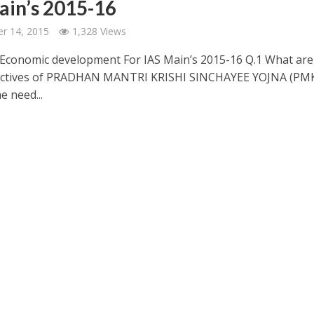
ain’s 2015-16
r 14, 2015
1,328 Views
conomic development For IAS Main’s 2015-16 Q.1 What are
ectives of PRADHAN MANTRI KRISHI SINCHAYEE YOJNA (PMK
e need...