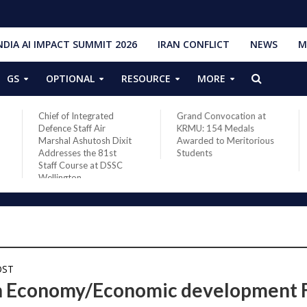
NDIA AI IMPACT SUMMIT 2026
IRAN CONFLICT
NEWS
M
GS
OPTIONAL
RESOURCE
MORE
Chief of Integrated
Grand Convocation at
Defence Staff Air
KRMU: 154 Medals
Marshal Ashutosh Dixit
Awarded to Meritorious
Addresses the 81st
Students
Staff Course at DSSC
Wellington
OST
n Economy/Economic development 