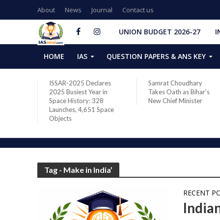
About
News
Journal
Contact us
UNION BUDGET 2026-27
I
HOME
IAS
QUESTION PAPERS & ANS KEY
two new
ISSAR-2025 Declares
Samrat Choudhary
s after
2025 Busiest Year in
Takes Oath as Bihar’s
Space History: 328
New Chief Minister
Launches, 4,651 Space
Objects
Tag - Make in India’
RECENT P
India