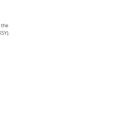
 the
SY).