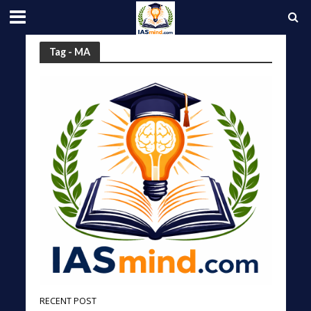
Tag - MA
RECENT POST