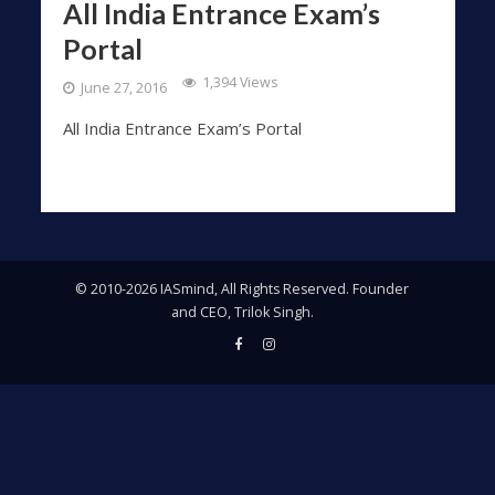
All India Entrance Exam’s
Portal
1,394 Views
June 27, 2016
All India Entrance Exam’s Portal
© 2010-2026 IASmind, All Rights Reserved. Founder
and CEO, Trilok Singh.