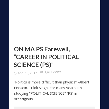
ON MA PS Farewell,
“CAREER IN POLITICAL
SCIENCE (PS)”
1,417 Views
April 15, 2017
“Politics is more difficult than physics” -Albert
Einstein. Trilok Singh, For many years I’m
studying “POLITICAL SCIENCE” (PS) in
prestigious...