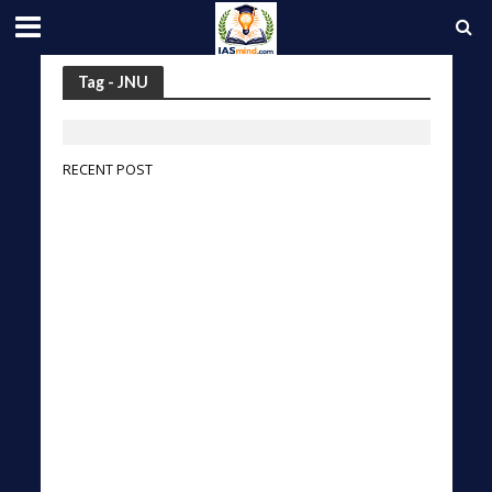
Tag - JNU
RECENT POST