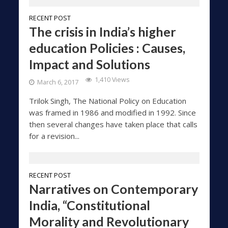
RECENT POST
The crisis in India’s higher
education Policies : Causes,
Impact and Solutions
1,410 Views
March 6, 2017
Trilok Singh, The National Policy on Education
was framed in 1986 and modified in 1992. Since
then several changes have taken place that calls
for a revision...
RECENT POST
Narratives on Contemporary
India, “Constitutional
Morality and Revolutionary