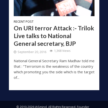
RECENT POST
On URI terror Attack :- Trilok
Live talks to National
General secretary, BJP
1,368 Views
September 20, 2016
National General Secretary Ram Madhav told me
that : “Terrorism is the weakness of the country
which promoting you the side which is the target
of...
© 2010-2026 IASmind, All Rights Reserved. Founder