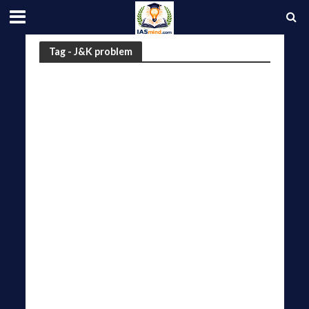
Tag - J&K problem