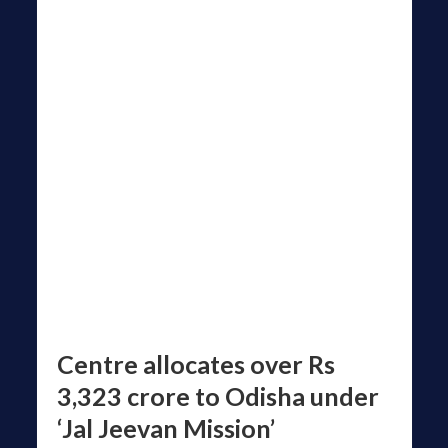
Centre allocates over Rs
3,323 crore to Odisha under
‘Jal Jeevan Mission’