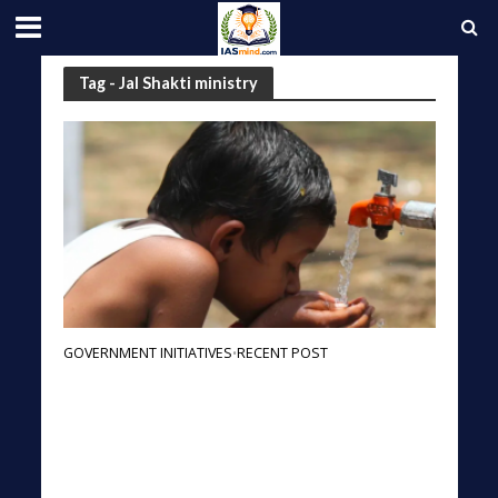
Tag - Jal Shakti ministry
GOVERNMENT INITIATIVES
RECENT POST
•