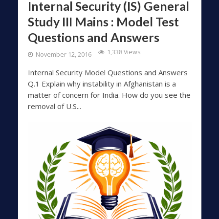
Internal Security (IS) General
Study III Mains : Model Test
Questions and Answers
1,338 Views
November 12, 2016
Internal Security Model Questions and Answers
Q.1 Explain why instability in Afghanistan is a
matter of concern for India. How do you see the
removal of U.S...