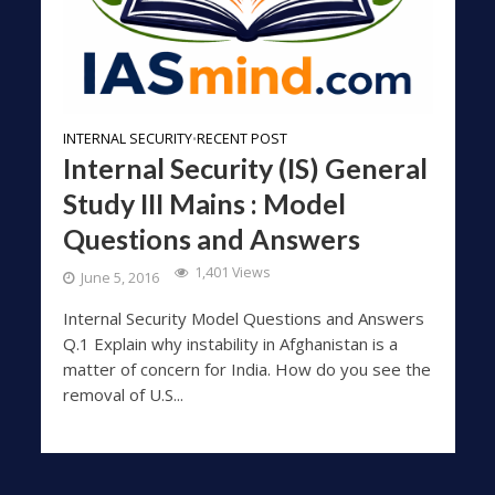
INTERNAL SECURITY
RECENT POST
•
Internal Security (IS) General
Study III Mains : Model
Questions and Answers
1,401 Views
June 5, 2016
Internal Security Model Questions and Answers
Q.1 Explain why instability in Afghanistan is a
matter of concern for India. How do you see the
removal of U.S...