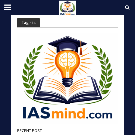
Tag - is
RECENT POST