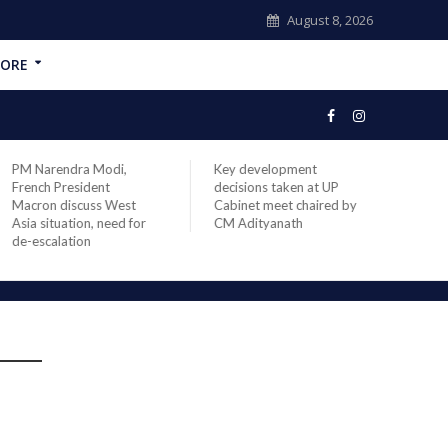
August 8, 2026
ORE
PM Narendra Modi,
Key development
India
French President
decisions taken at UP
head 
Macron discuss West
Cabinet meet chaired by
Prime
Asia situation, need for
CM Adityanath
Modi 
de-escalation
compl
offic