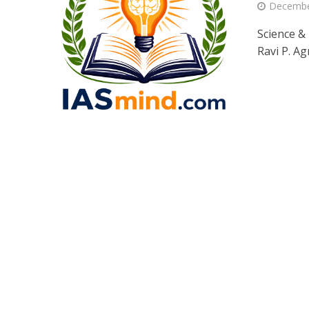
Decembe
Science &
Ravi P. Ag