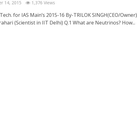
r 14, 2015
1,376 Views
 Tech. for IAS Main’s 2015-16 By-TRILOK SINGH(CEO/Owner)
rahari (Scientist in IIT Delhi) Q.1 What are Neutrinos? How...