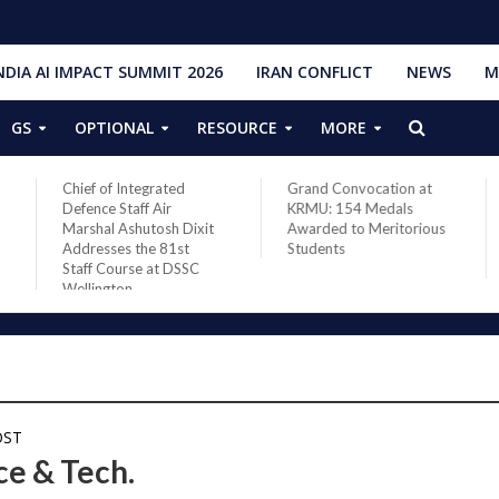
NDIA AI IMPACT SUMMIT 2026
IRAN CONFLICT
NEWS
M
GS
OPTIONAL
RESOURCE
MORE
Chief of Integrated
Grand Convocation at
Defence Staff Air
KRMU: 154 Medals
Marshal Ashutosh Dixit
Awarded to Meritorious
Addresses the 81st
Students
Staff Course at DSSC
Wellington
OST
ce & Tech.