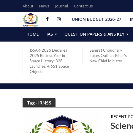
About
News
Journal
Contact us
UNION BUDGET 2026-27
I
HOME
IAS
QUESTION PAPERS & ANS KEY
two new
ISSAR-2025 Declares
Samrat Choudhary
s after
2025 Busiest Year in
Takes Oath as Bihar’s
Space History: 328
New Chief Minister
Launches, 4,651 Space
Objects
Tag - IRNSS
RECENT P
Scien