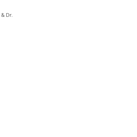
 & Dr.