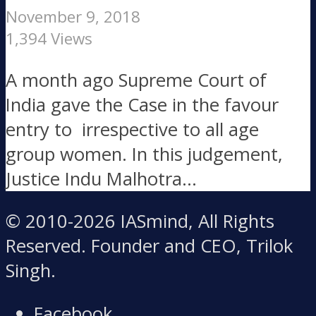
November 9, 2018
1,394 Views
A month ago Supreme Court of
India gave the Case in the favour
entry to irrespective to all age
group women. In this judgement,
Justice Indu Malhotra...
© 2010-2026 IASmind, All Rights
Reserved. Founder and CEO, Trilok
Singh.
Facebook