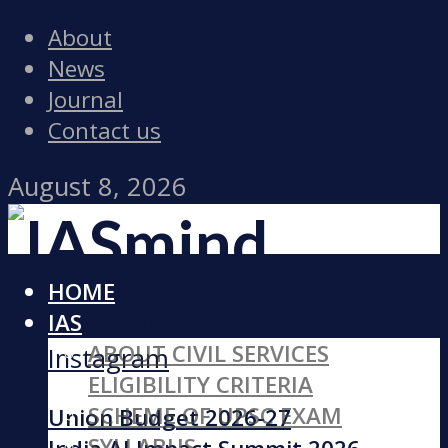
About
News
Journal
Contact us
August 8, 2026
HOME
Facebook
IAS
ABOUT CIVIL SERVICES
Instagram
ELIGIBILITY CRITERIA
SCHEME OF UPSC EXAM
Union Budget 2026-27
SYLLABUS