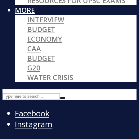
RESOURCES FOR UPSC EXAMS
MORE
INTERVIEW
BUDGET
ECONOMY
CAA
BUDGET
G20
WATER CRISIS
Facebook
Instagram