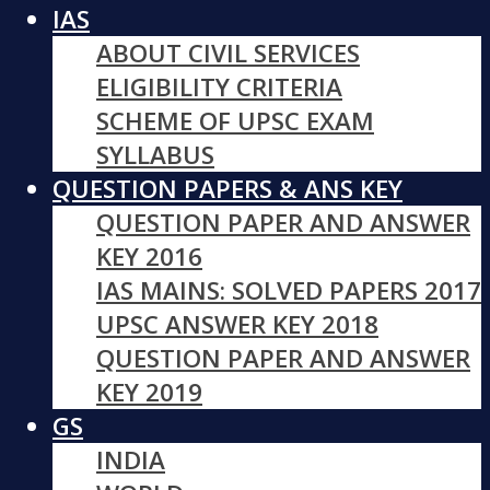
IAS
ABOUT CIVIL SERVICES
ELIGIBILITY CRITERIA
SCHEME OF UPSC EXAM
SYLLABUS
QUESTION PAPERS & ANS KEY
QUESTION PAPER AND ANSWER
KEY 2016
IAS MAINS: SOLVED PAPERS 2017
UPSC ANSWER KEY 2018
QUESTION PAPER AND ANSWER
KEY 2019
GS
INDIA