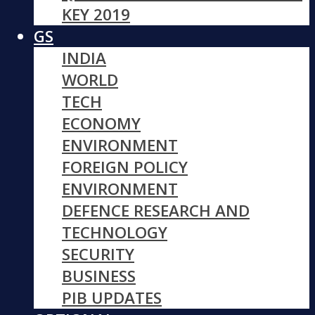
KEY 2019
GS
INDIA
WORLD
TECH
ECONOMY
ENVIRONMENT
FOREIGN POLICY
ENVIRONMENT
DEFENCE RESEARCH AND
TECHNOLOGY
SECURITY
BUSINESS
PIB UPDATES