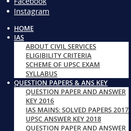
Facebook
Instagram
HOME
IAS
ABOUT CIVIL SERVICES
ELIGIBILITY CRITERIA
SCHEME OF UPSC EXAM
SYLLABUS
QUESTION PAPERS & ANS KEY
QUESTION PAPER AND ANSWER
KEY 2016
IAS MAINS: SOLVED PAPERS 2017
UPSC ANSWER KEY 2018
QUESTION PAPER AND ANSWER