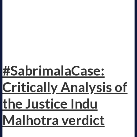
#SabrimalaCase:
Critically Analysis of
the Justice Indu
Malhotra verdict