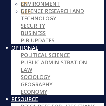
ENVIRONMENT
G7
DEFENCE RESEARCH AND
G20
TECHNOLOGY
SECURITY
BUSINESS
PIB UPDATES
OPTIONAL
POLITICAL SCIENCE
PUBLIC ADMINISTRATION
LAW
SOCIOLOGY
GEOGRAPHY
ECONOMY
RESOURCE