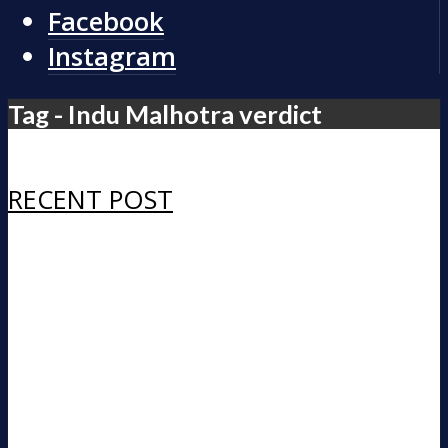
Facebook
Instagram
Tag - Indu Malhotra verdict
RECENT POST