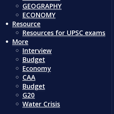
GEOGRAPHY
ECONOMY
Resource
Resources for UPSC exams
More
Interview
Budget
Economy
CAA
Budget
G20
Water Crisis