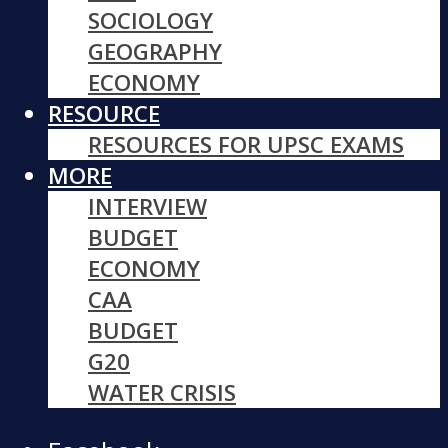
SOCIOLOGY
GEOGRAPHY
ECONOMY
RESOURCE
RESOURCES FOR UPSC EXAMS
MORE
INTERVIEW
BUDGET
ECONOMY
CAA
BUDGET
G20
WATER CRISIS