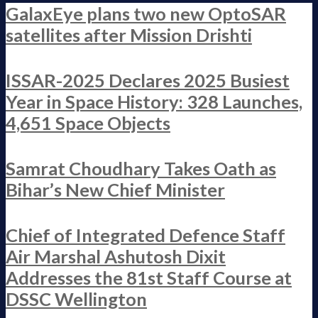
GalaxEye plans two new OptoSAR
satellites after Mission Drishti
ISSAR-2025 Declares 2025 Busiest
Year in Space History: 328 Launches,
4,651 Space Objects
Samrat Choudhary Takes Oath as
Bihar’s New Chief Minister
Chief of Integrated Defence Staff
Air Marshal Ashutosh Dixit
Addresses the 81st Staff Course at
DSSC Wellington