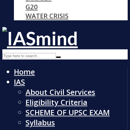
G20
WATER CRISIS
Home
IAS
About Civil Services
Eligibility Criteria
SCHEME OF UPSC EXAM
Syllabus