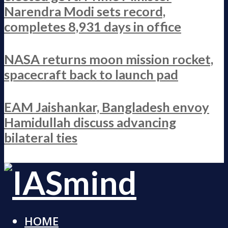
Narendra Modi sets record,
completes 8,931 days in office
NASA returns moon mission rocket,
spacecraft back to launch pad
EAM Jaishankar, Bangladesh envoy
Hamidullah discuss advancing
bilateral ties
HOME