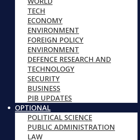
WORLD
TECH
ECONOMY
ENVIRONMENT
FOREIGN POLICY
ENVIRONMENT
DEFENCE RESEARCH AND
TECHNOLOGY
SECURITY
BUSINESS
PIB UPDATES
OPTIONAL
POLITICAL SCIENCE
PUBLIC ADMINISTRATION
LAW