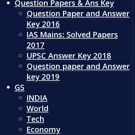
Question Papers & Ans Key
Question Paper and Answer
Key 2016
IAS Mains: Solved Papers
2017
UPSC Answer Key 2018
Question paper and Answer
key 2019
GS
INDIA
World
Tech
Economy