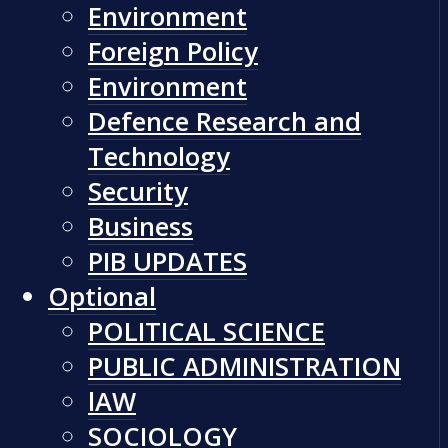
Environment
Foreign Policy
Environment
Defence Research and
Technology
Security
Business
PIB UPDATES
Optional
POLITICAL SCIENCE
PUBLIC ADMINISTRATION
lAW
SOCIOLOGY