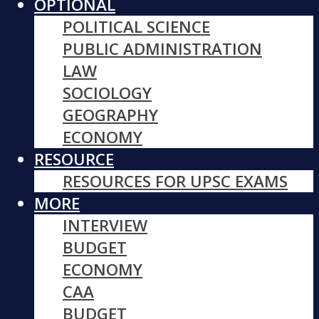
OPTIONAL
POLITICAL SCIENCE
PUBLIC ADMINISTRATION
LAW
SOCIOLOGY
GEOGRAPHY
ECONOMY
RESOURCE
RESOURCES FOR UPSC EXAMS
MORE
INTERVIEW
BUDGET
ECONOMY
CAA
BUDGET