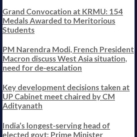
Grand Convocation at KRMU: 154
Medals Awarded to Meritorious
Students
PM Narendra Modi, French President
Macron discuss West Asia situation,
need for de-escalation
Key development decisions taken at
UP Cabinet meet chaired by CM
Adityanath
India’s longest-serving head of
elected govt: Prime Minister