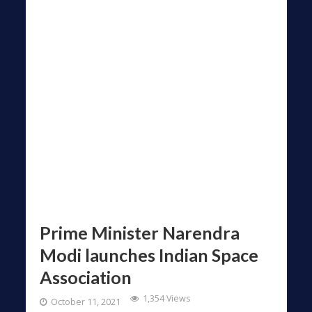
Prime Minister Narendra
Modi launches Indian Space
Association
1,354 Views
October 11, 2021