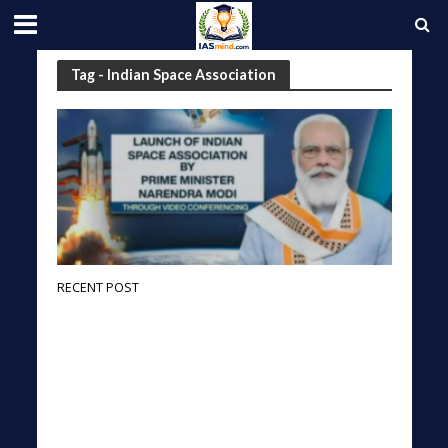
Tag - Indian Space Association
RECENT POST