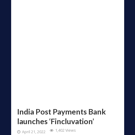
India Post Payments Bank
launches ‘Fincluvation’
1,402 Views
April 21, 2022