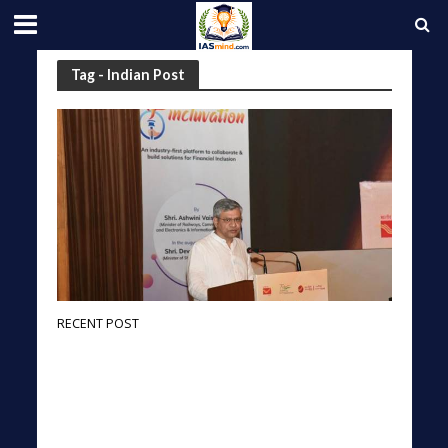
Tag - Indian Post
RECENT POST