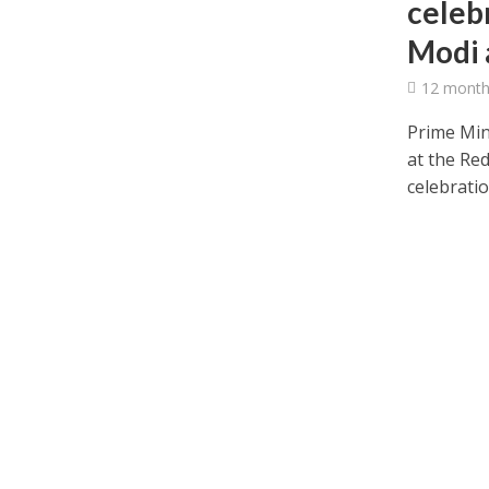
celeb
Modi 
12 month
Prime Min
at the Re
celebratio