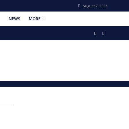
August 7, 2026
NEWS
MORE