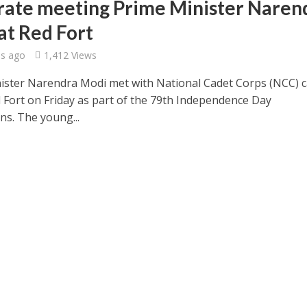
rate meeting Prime Minister Naren
at Red Fort
s ago
1,412 Views
ister Narendra Modi met with National Cadet Corps (NCC) 
d Fort on Friday as part of the 79th Independence Day
ns. The young...