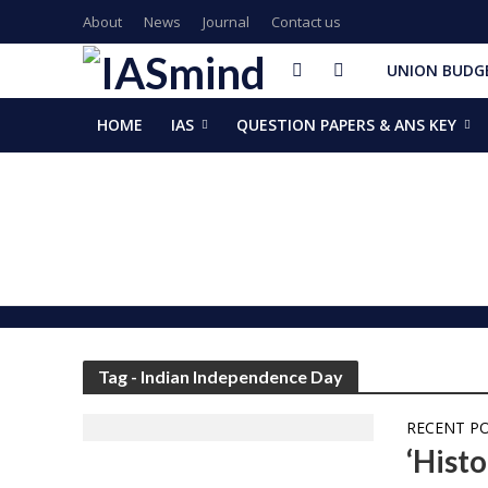
About
News
Journal
Contact us
UNION BUDGE
HOME
IAS
QUESTION PAPERS & ANS KEY
GalaxEye plans two new OptoSAR satellites after Mission Dr
ISSAR-2025 Declares 2025 Busiest Year in Space History: 
Samrat Choudhary Takes Oath as Bihar’s New Chief Ministe
Chief of Integrated Defence Staff Air Marshal Ashutosh Dix
Grand Convocation at KRMU: 154 Medals Awarded to Meri
PM Narendra Modi, French President Macron discuss West As
Key development decisions taken at UP Cabinet meet chai
India’s longest-serving head of elected govt: Prime Ministe
NASA returns moon mission rocket, spacecraft back to laun
EAM Jaishankar, Bangladesh envoy Hamidullah discuss advanc
Tag - Indian Independence Day
RECENT P
‘Hist