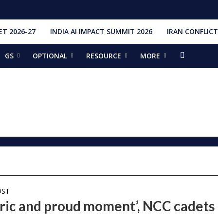
T 2026-27
INDIA AI IMPACT SUMMIT 2026
IRAN CONFLICT
GS
OPTIONAL
RESOURCE
MORE
ishti
328 Launches, 4,651 Space Objects
r
it Addresses the 81st Staff Course at DSSC Wellington
torious Students
ia situation, need for de-escalation
red by CM Adityanath
r Narendra Modi sets record, completes 8,931 days in office
ch pad
ing bilateral ties
OST
oric and proud moment’, NCC cadets