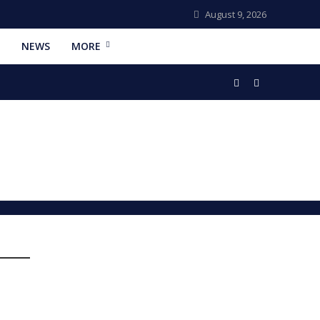
August 9, 2026
NEWS
MORE