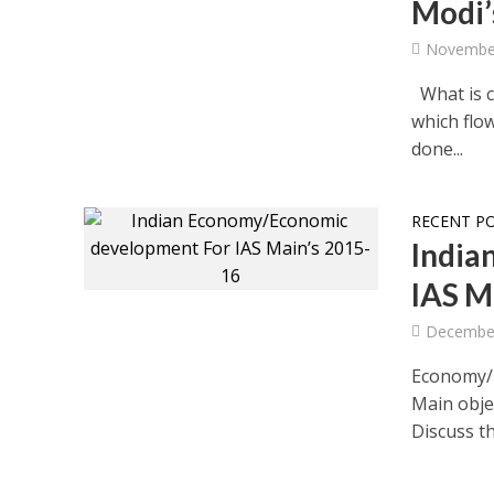
Modi’
November
What is c
which flo
done...
RECENT P
India
IAS M
December
Economy/E
Main obj
Discuss th