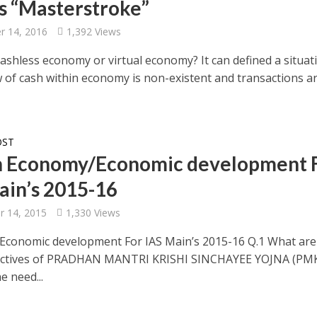
s “Masterstroke”
 14, 2016
1,392 Views
ashless economy or virtual economy? It can defined a situat
w of cash within economy is non-existent and transactions a
OST
n Economy/Economic development 
ain’s 2015-16
 14, 2015
1,330 Views
conomic development For IAS Main’s 2015-16 Q.1 What are
ectives of PRADHAN MANTRI KRISHI SINCHAYEE YOJNA (PMK
e need...