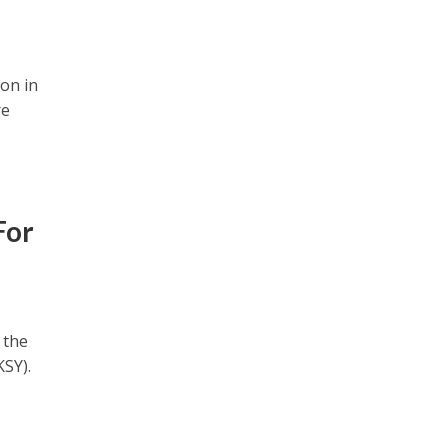
ion in
re
For
 the
SY).