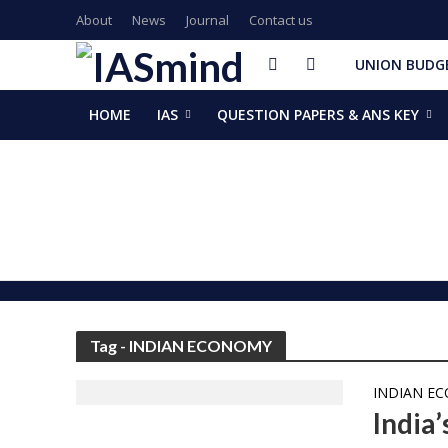
About
News
Journal
Contact us
UNION BUDGE
HOME
IAS
QUESTION PAPERS & ANS KEY
GalaxEye plans two new OptoSAR satellites after Mission Dr
ISSAR-2025 Declares 2025 Busiest Year in Space History: 
Samrat Choudhary Takes Oath as Bihar’s New Chief Ministe
Chief of Integrated Defence Staff Air Marshal Ashutosh Dix
Grand Convocation at KRMU: 154 Medals Awarded to Meri
PM Narendra Modi, French President Macron discuss West As
Key development decisions taken at UP Cabinet meet chai
India’s longest-serving head of elected govt: Prime Ministe
NASA returns moon mission rocket, spacecraft back to laun
EAM Jaishankar, Bangladesh envoy Hamidullah discuss advanc
Tag - INDIAN ECONOMY
INDIAN E
India