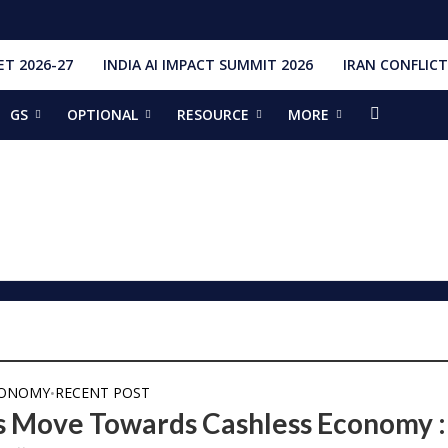
T 2026-27
INDIA AI IMPACT SUMMIT 2026
IRAN CONFLICT
GS
OPTIONAL
RESOURCE
MORE
ishti
328 Launches, 4,651 Space Objects
r
it Addresses the 81st Staff Course at DSSC Wellington
torious Students
ia situation, need for de-escalation
red by CM Adityanath
r Narendra Modi sets record, completes 8,931 days in office
ch pad
ing bilateral ties
CONOMY
RECENT POST
•
’s Move Towards Cashless Economy :