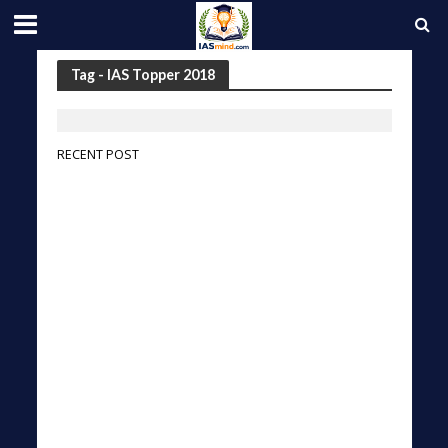
Tag - IAS Topper 2018
RECENT POST