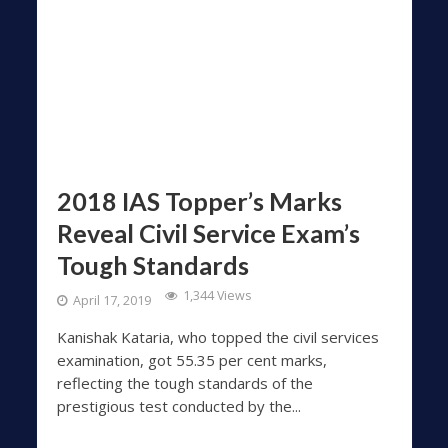
2018 IAS Topper’s Marks
Reveal Civil Service Exam’s
Tough Standards
1,344 Views
April 17, 2019
Kanishak Kataria, who topped the civil services
examination, got 55.35 per cent marks,
reflecting the tough standards of the
prestigious test conducted by the...