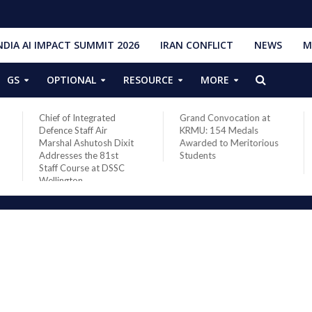
NDIA AI IMPACT SUMMIT 2026
IRAN CONFLICT
NEWS
M
GS
OPTIONAL
RESOURCE
MORE
Grand Convocation at
PM Narendra Modi,
KRMU: 154 Medals
French President
xit
Awarded to Meritorious
Macron discuss West
Students
Asia situation, need for
de-escalation