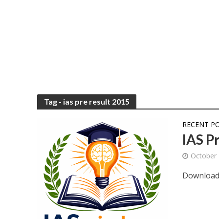
Tag - ias pre result 2015
RECENT P
IAS P
October 
Download 