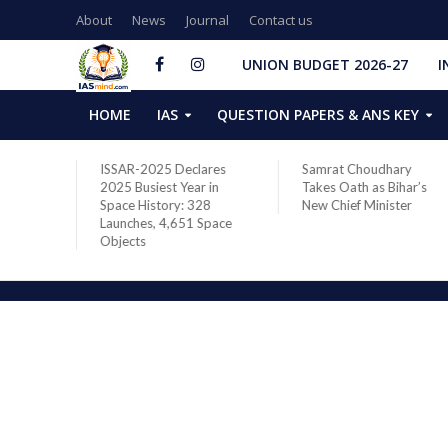
About
News
Journal
Contact us
UNION BUDGET 2026-27
I
HOME
IAS
QUESTION PAPERS & ANS KEY
Declares
Samrat Choudhary
Chief of Integrated
Year in
Takes Oath as Bihar’s
Defence Staff Air
y: 328
New Chief Minister
Marshal Ashutosh Di
651 Space
Addresses the 81st
Staff Course at DSSC
Wellington