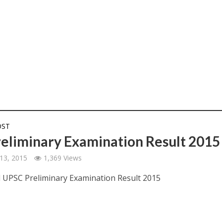
OST
reliminary Examination Result 2015
13, 2015
1,369 Views
UPSC Preliminary Examination Result 2015