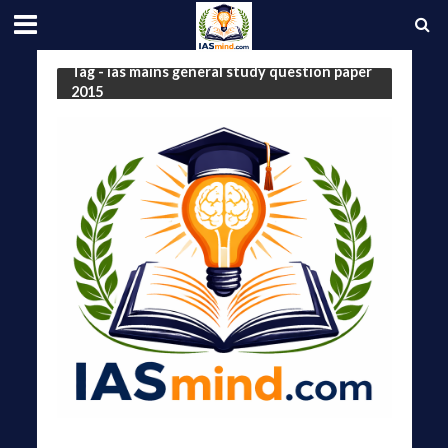
Tag - ias mains general study question paper
2015