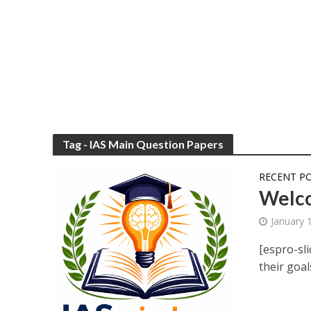
Tag - IAS Main Question Papers
RECENT P
Welco
January 
[espro-sli
their goal