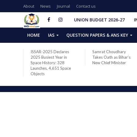
About
News
Journal
Contact us
UNION BUDGET 2026-27
I
HOME
IAS
QUESTION PAPERS & ANS KEY
two new
ISSAR-2025 Declares
Samrat Choudhary
s after
2025 Busiest Year in
Takes Oath as Bihar’s
Space History: 328
New Chief Minister
Launches, 4,651 Space
Objects