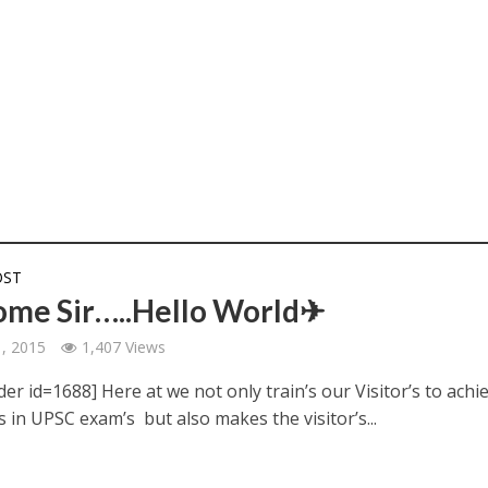
OST
me Sir…..Hello World✈
1, 2015
1,407 Views
der id=1688] Here at we not only train’s our Visitor’s to achi
s in UPSC exam’s but also makes the visitor’s...