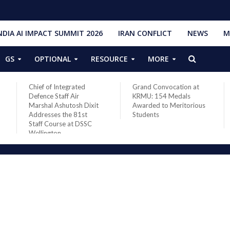
NDIA AI IMPACT SUMMIT 2026
IRAN CONFLICT
NEWS
M
GS
OPTIONAL
RESOURCE
MORE
Chief of Integrated
Grand Convocation at
Defence Staff Air
KRMU: 154 Medals
Marshal Ashutosh Dixit
Awarded to Meritorious
Addresses the 81st
Students
Staff Course at DSSC
Wellington