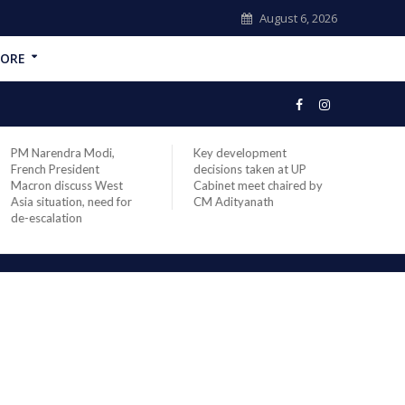
August 6, 2026
ORE
PM Narendra Modi,
Key development
India
French President
decisions taken at UP
head 
Macron discuss West
Cabinet meet chaired by
Prime
Asia situation, need for
CM Adityanath
Modi 
de-escalation
compl
offic