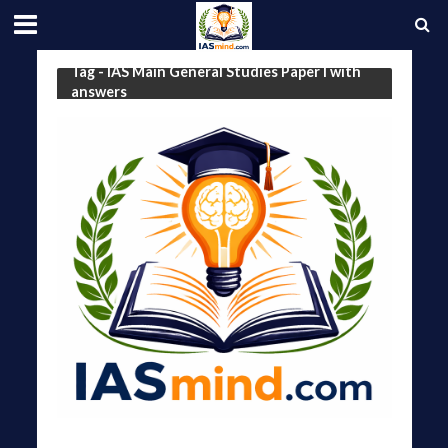
Tag - IAS Main General Studies Paper I with
answers