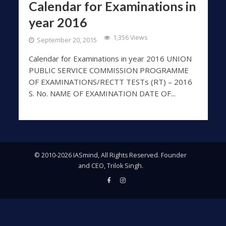
Calendar for Examinations in
year 2016
1,356 Views
September 20, 2015
Calendar for Examinations in year 2016 UNION
PUBLIC SERVICE COMMISSION PROGRAMME
OF EXAMINATIONS/RECTT TESTs (RT) – 2016
S. No. NAME OF EXAMINATION DATE OF...
© 2010-2026 IASmind, All Rights Reserved. Founder
and CEO, Trilok Singh.