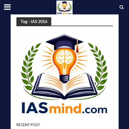
Tag - IAS 2016
RECENT POST