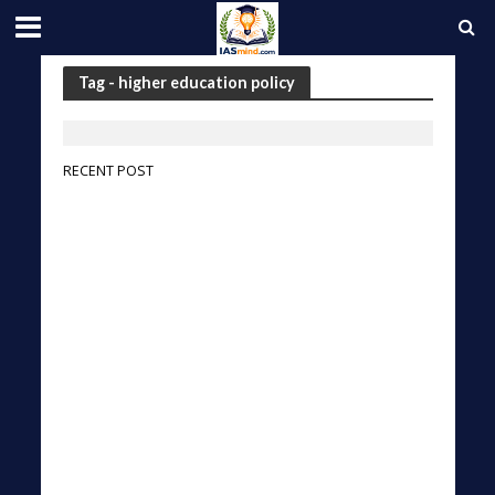
Tag - higher education policy
RECENT POST