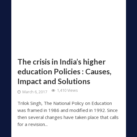
The crisis in India’s higher
education Policies : Causes,
Impact and Solutions
1,410 Views
March 6, 2017
Trilok Singh, The National Policy on Education
was framed in 1986 and modified in 1992. Since
then several changes have taken place that calls
for a revision...